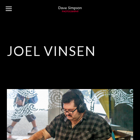
JOEL VINSEN