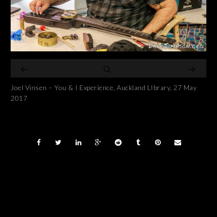
Joel Vinsen – You & I Experience, Auckland LIbrary, 27 May
2017