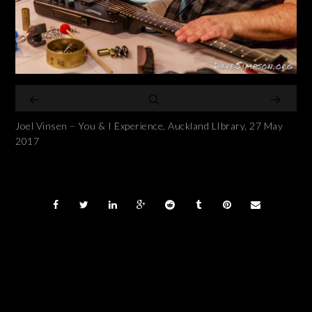
Joel Vinsen – You & I Experience, Auckland LIbrary, 27 May
2017