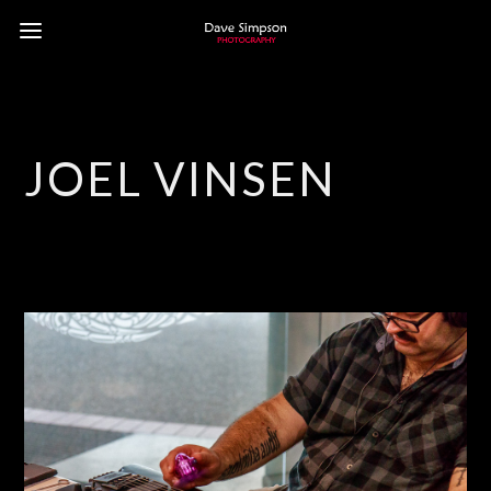
JOEL VINSEN