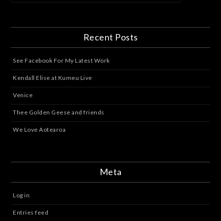
Recent Posts
See Facebook For My Latest Work
Kendall Elise at Kumeu Live
Venice
Thee Golden Geese and friends
We Love Aotearoa
Meta
Log in
Entries feed