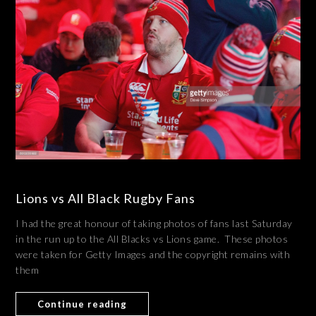
Lions vs All Black Rugby Fans
I had the great honour of taking photos of fans last Saturday
in the run up to the All Blacks vs Lions game. These photos
were taken for Getty Images and the copyright remains with
them
Continue reading