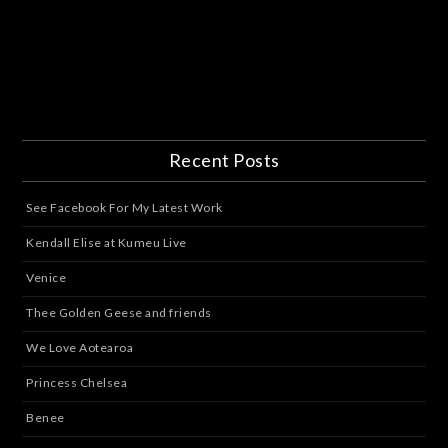
Recent Posts
See Facebook For My Latest Work
Kendall Elise at Kumeu Live
Venice
Thee Golden Geese and friends
We Love Aotearoa
Princess Chelsea
Benee