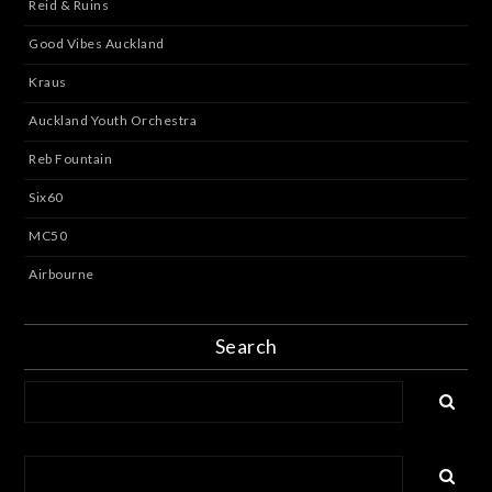
Reid & Ruins
Good Vibes Auckland
Kraus
Auckland Youth Orchestra
Reb Fountain
Six60
MC50
Airbourne
Search