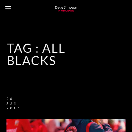
TAG :
ALL
BLACKS
26
JUN
2017