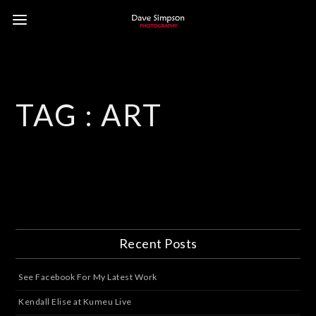
TAG :
ART
Recent Posts
See Facebook For My Latest Work
Kendall Elise at Kumeu Live