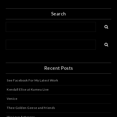
Search
Recent Posts
See Facebook For My Latest Work
Kendall Elise at Kumeu Live
Venice
Thee Golden Geese and friends
We Love Aotearoa