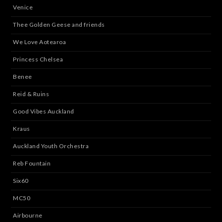
Venice
Thee Golden Geese and friends
We Love Aotearoa
Princess Chelsea
Benee
Reid & Ruins
Good Vibes Auckland
Kraus
Auckland Youth Orchestra
Reb Fountain
Six60
MC50
Airbourne