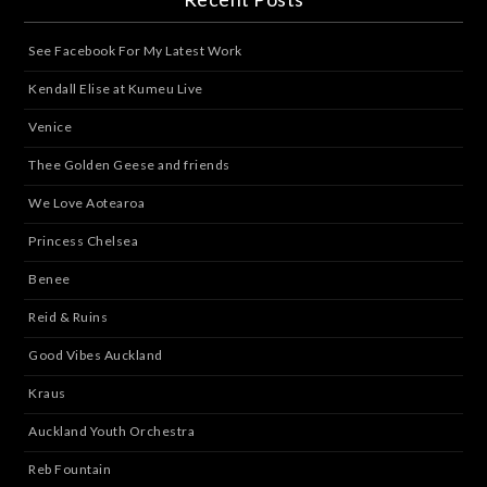
See Facebook For My Latest Work
Kendall Elise at Kumeu Live
Venice
Thee Golden Geese and friends
We Love Aotearoa
Princess Chelsea
Benee
Reid & Ruins
Good Vibes Auckland
Kraus
Auckland Youth Orchestra
Reb Fountain