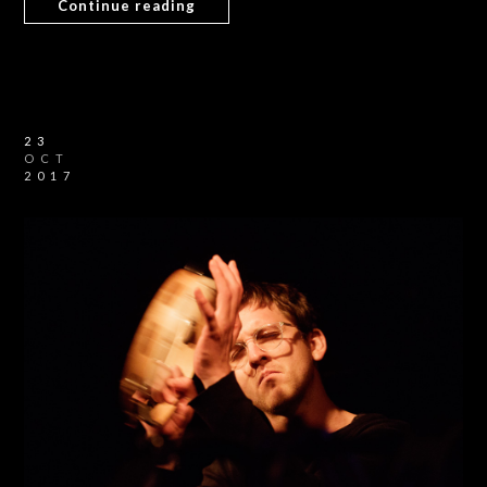
Continue reading
23
OCT
2017