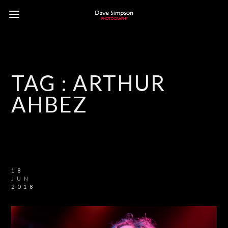
TAG :
ARTHUR
AHBEZ
18
JUN
2018