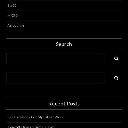
Six60
MC50
Airbourne
Search
Recent Posts
See Facebook For My Latest Work
Kendall Elise at Kumeu Live