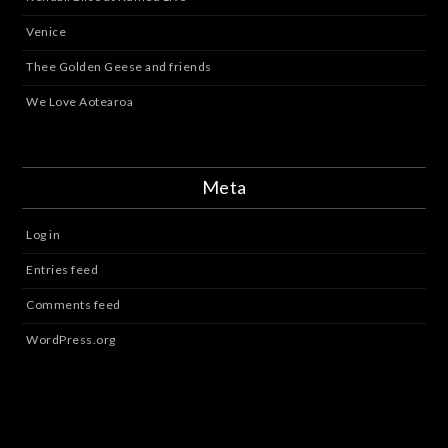
Venice
Thee Golden Geese and friends
We Love Aotearoa
Meta
Log in
Entries feed
Comments feed
WordPress.org