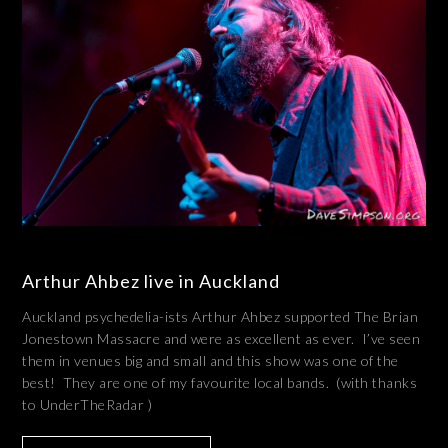
Arthur Ahbez live in Auckland
Auckland psychedelia-ists Arthur Ahbez supported The Brian
Jonestown Massacre and were as excellent as ever. I’ve seen
them in venues big and small and this show was one of the
best! They are one of my favourite local bands. (with thanks
to UnderTheRadar )