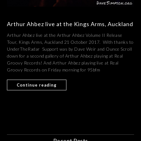
Arthur Ahbez live at the Kings Arms, Auckland
Arthur Ahbez live at the Arthur Ahbez Volume II Release
Tour, Kings Arms, Auckland 21 October 2017. With thanks to
UnderTheRadar Support was by Dave Weir and Ounce Scroll
down for a second gallery of Arthur Ahbez playing at Real
Groovy Records! And Arthur Ahbez playing live at Real
Groovy Records on Friday morning for 95bfm
Continue reading
Recent Posts