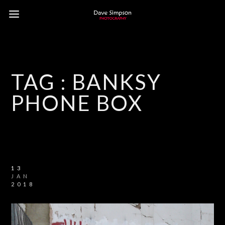
TAG :
BANKSY
PHONE BOX
13
JAN
2018