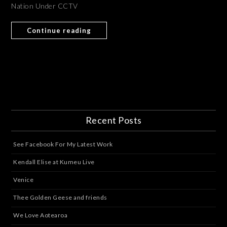
Nation Under CCTV
Continue reading
Recent Posts
See Facebook For My Latest Work
Kendall Elise at Kumeu Live
Venice
Thee Golden Geese and friends
We Love Aotearoa