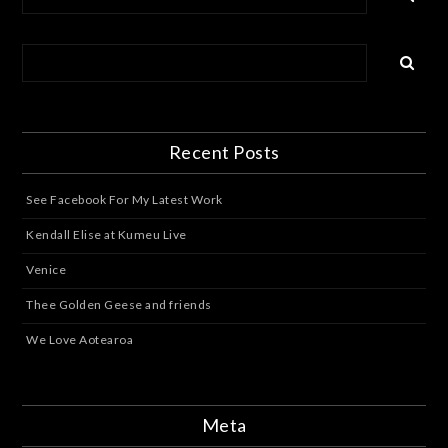
Recent Posts
See Facebook For My Latest Work
Kendall Elise at Kumeu Live
Venice
Thee Golden Geese and friends
We Love Aotearoa
Meta