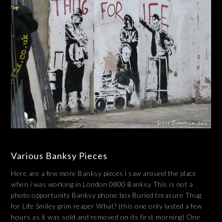
Various Banksy Pieces
Here are a few more Banksy pieces i saw around the place
when i was working in London 0800 Banksy This is not a
photo opportunity Banksy phone box Buried treasure Thug
for Life Smiley grim reaper What? (this one only lasted a few
hours as it was sold and removed on its first morning) One