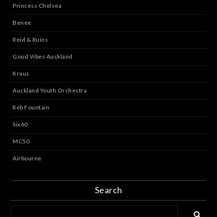
Princess Chelsea
Benee
Reid & Ruins
Good Vibes Auckland
Kraus
Auckland Youth Orchestra
Reb Fountain
Six60
MC50
Airbourne
Search