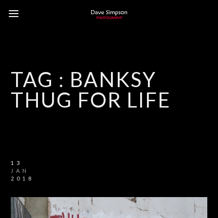
TAG :
BANKSY
THUG FOR LIFE
13
JAN
2018