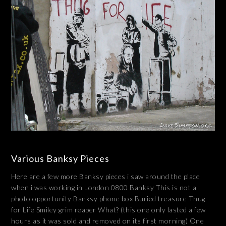
Various Banksy Pieces
Here are a few more Banksy pieces i saw around the place
when i was working in London 0800 Banksy This is not a
photo opportunity Banksy phone box Buried treasure Thug
for Life Smiley grim reaper What? (this one only lasted a few
hours as it was sold and removed on its first morning) One