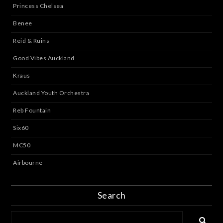
Princess Chelsea
Benee
Reid & Ruins
Good Vibes Auckland
Kraus
Auckland Youth Orchestra
Reb Fountain
Six60
MC50
Airbourne
Search