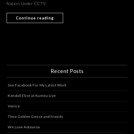
Nation Under CCTV
Continue reading
Recent Posts
See Facebook For My Latest Work
Kendall Elise at Kumeu Live
Venice
Thee Golden Geese and friends
We Love Aotearoa