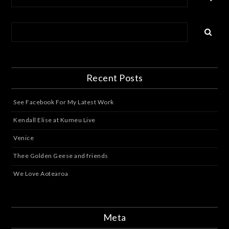
Recent Posts
See Facebook For My Latest Work
Kendall Elise at Kumeu Live
Venice
Thee Golden Geese and friends
We Love Aotearoa
Meta