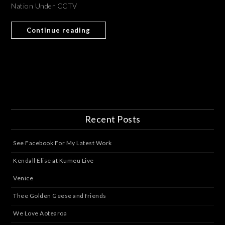
Nation Under CCTV
Continue reading
Recent Posts
See Facebook For My Latest Work
Kendall Elise at Kumeu Live
Venice
Thee Golden Geese and friends
We Love Aotearoa