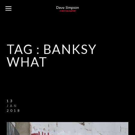
TAG :
BANKSY
WHAT
13
JAN
2018