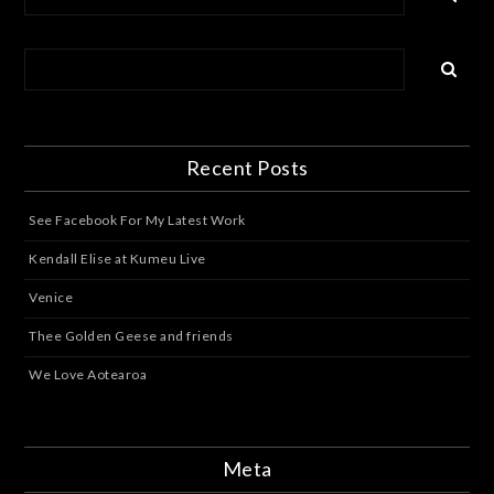
Recent Posts
See Facebook For My Latest Work
Kendall Elise at Kumeu Live
Venice
Thee Golden Geese and friends
We Love Aotearoa
Meta