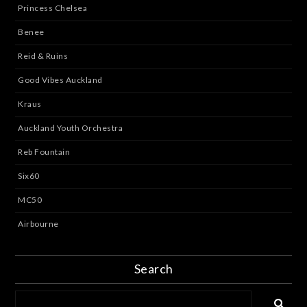
Princess Chelsea
Benee
Reid & Ruins
Good Vibes Auckland
Kraus
Auckland Youth Orchestra
Reb Fountain
Six60
MC50
Airbourne
Search