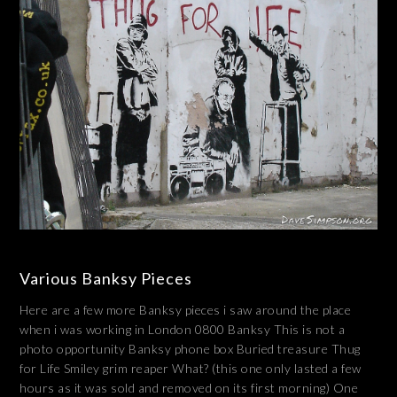
Various Banksy Pieces
Here are a few more Banksy pieces i saw around the place
when i was working in London 0800 Banksy This is not a
photo opportunity Banksy phone box Buried treasure Thug
for Life Smiley grim reaper What? (this one only lasted a few
hours as it was sold and removed on its first morning) One