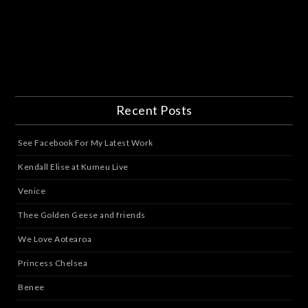
Recent Posts
See Facebook For My Latest Work
Kendall Elise at Kumeu Live
Venice
Thee Golden Geese and friends
We Love Aotearoa
Princess Chelsea
Benee