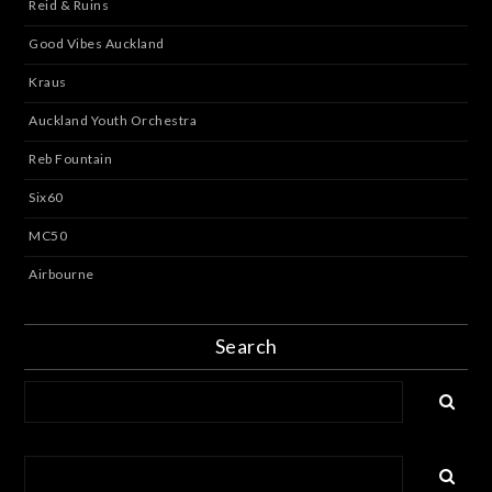
Reid & Ruins
Good Vibes Auckland
Kraus
Auckland Youth Orchestra
Reb Fountain
Six60
MC50
Airbourne
Search