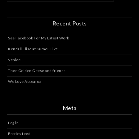
Recent Posts
See Facebook For My Latest Work
Kendall Elise at Kumeu Live
Venice
Thee Golden Geese and friends
We Love Aotearoa
Meta
Log in
Entries feed