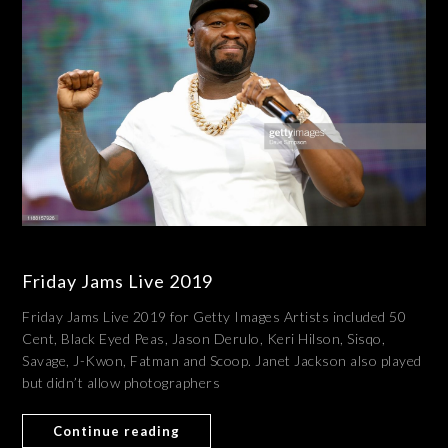
Friday Jams Live 2019
Friday Jams Live 2019 for Getty Images Artists included 50
Cent, Black Eyed Peas, Jason Derulo, Keri Hilson, Sisqo,
Savage, J-Kwon, Fatman and Scoop. Janet Jackson also played
but didn’t allow photographers
Continue reading