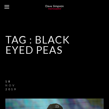
TAG :
BLACK
EYED PEAS
18
NOV
2019