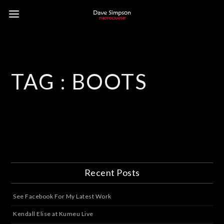
TAG :
BOOTS
Recent Posts
See Facebook For My Latest Work
Kendall Elise at Kumeu Live