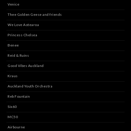
Venice
Thee Golden Geese and friends
We Love Aotearoa
Princess Chelsea
Benee
Reid & Ruins
Good Vibes Auckland
Kraus
Auckland Youth Orchestra
Reb Fountain
Six60
MC50
Airbourne