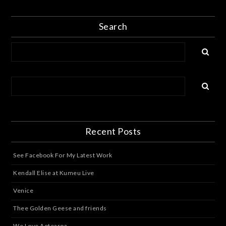
Search
Recent Posts
See Facebook For My Latest Work
Kendall Elise at Kumeu Live
Venice
Thee Golden Geese and friends
We Love Aotearoa