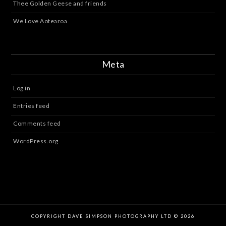
Thee Golden Geese and friends
We Love Aotearoa
Meta
Log in
Entries feed
Comments feed
WordPress.org
COPYRIGHT DAVE SIMPSON PHOTOGRAPHY LTD © 2026