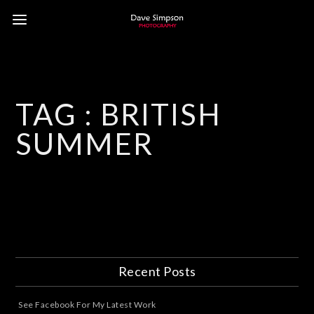
TAG :
BRITISH
SUMMER
Recent Posts
See Facebook For My Latest Work