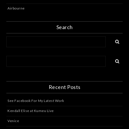
Airbourne
Search
Recent Posts
See Facebook For My Latest Work
Kendall Elise at Kumeu Live
Venice