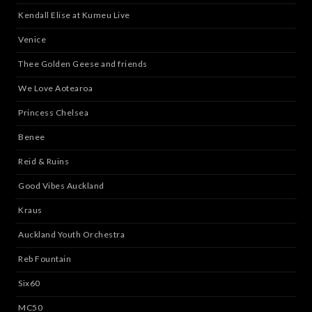
Kendall Elise at Kumeu Live
Venice
Thee Golden Geese and friends
We Love Aotearoa
Princess Chelsea
Benee
Reid & Ruins
Good Vibes Auckland
Kraus
Auckland Youth Orchestra
Reb Fountain
Six60
MC50