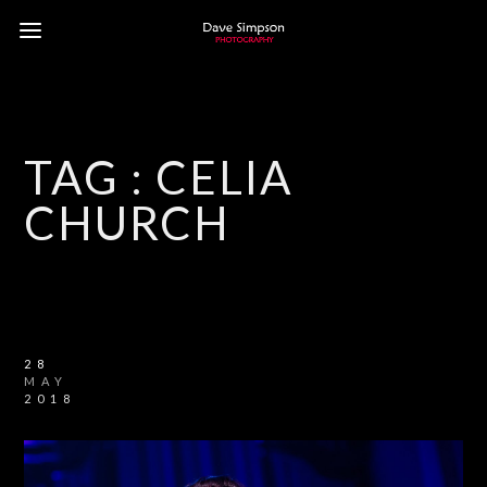
TAG :
CELIA
CHURCH
28
MAY
2018