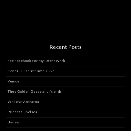
Recent Posts
See Facebook For My Latest Work
Kendall Elise at Kumeu Live
Venice
Thee Golden Geese and friends
We Love Aotearoa
Princess Chelsea
Benee