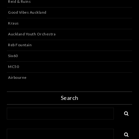
Reid & Ruins
Good Vibes Auckland
Kraus
Auckland Youth Orchestra
Reb Fountain
Six60
MC50
Airbourne
Search