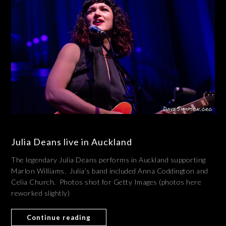
Julia Deans live in Auckland
The legendary Julia Deans performs in Auckland supporting
Marlon Williams. Julia’s band included Anna Coddington and
Celia Church. Photos shot for Getty Images (photos here
reworked slightly)
Continue reading