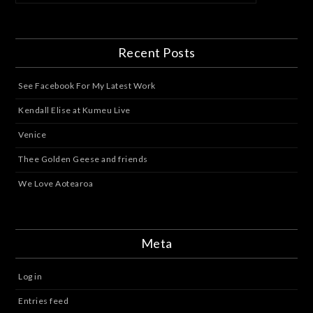
Recent Posts
See Facebook For My Latest Work
Kendall Elise at Kumeu Live
Venice
Thee Golden Geese and friends
We Love Aotearoa
Meta
Log in
Entries feed