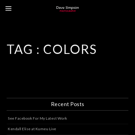
TAG :
COLORS
Recent Posts
See Facebook For My Latest Work
Kendall Elise at Kumeu Live