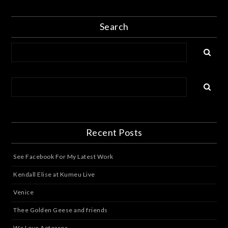
Search
Recent Posts
See Facebook For My Latest Work
Kendall Elise at Kumeu Live
Venice
Thee Golden Geese and friends
We Love Aotearoa