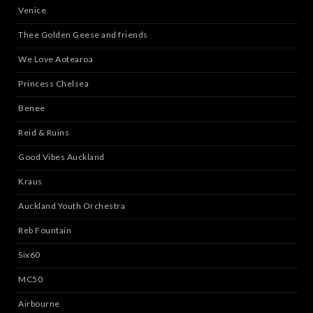
Venice
Thee Golden Geese and friends
We Love Aotearoa
Princess Chelsea
Benee
Reid & Ruins
Good Vibes Auckland
Kraus
Auckland Youth Orchestra
Reb Fountain
Six60
MC50
Airbourne