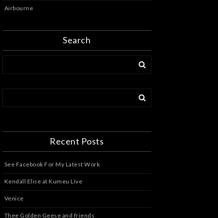
Airbourne
Search
Recent Posts
See Facebook For My Latest Work
Kendall Elise at Kumeu Live
Venice
Thee Golden Geese and friends