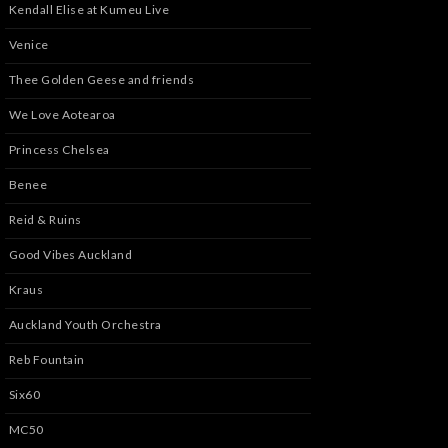
Kendall Elise at Kumeu Live
Venice
Thee Golden Geese and friends
We Love Aotearoa
Princess Chelsea
Benee
Reid & Ruins
Good Vibes Auckland
Kraus
Auckland Youth Orchestra
Reb Fountain
Six60
MC50