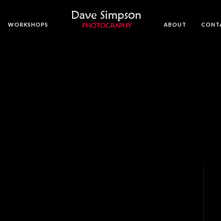
WORKSHOPS
ABOUT
CONT