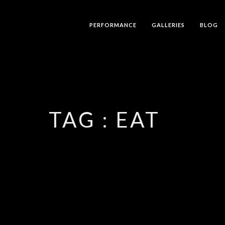
PERFORMANCE
GALLERIES
BLOG
TAG :
EAT