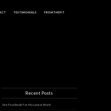
ACT
TESTIMONIALS
FROMTHEPIT
Recent Posts
See Facebook For My Latest Work