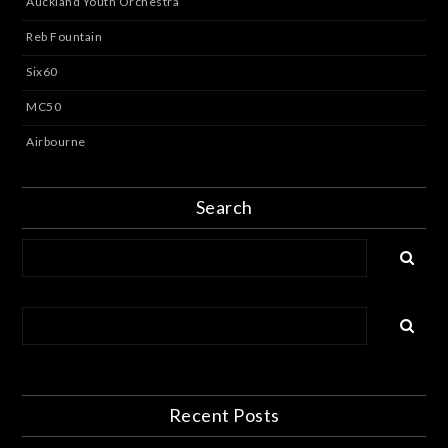
Auckland Youth Orchestra
Reb Fountain
Six60
MC50
Airbourne
Search
Recent Posts