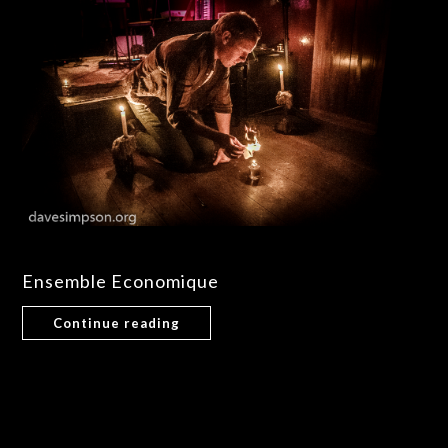
Ensemble Economique
Continue reading