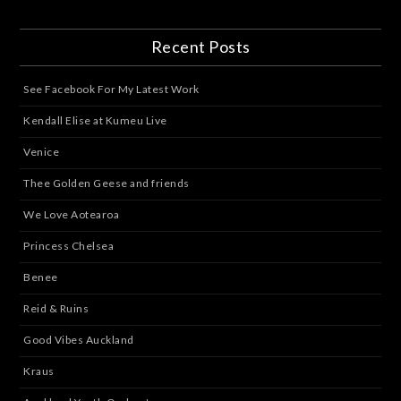
Recent Posts
See Facebook For My Latest Work
Kendall Elise at Kumeu Live
Venice
Thee Golden Geese and friends
We Love Aotearoa
Princess Chelsea
Benee
Reid & Ruins
Good Vibes Auckland
Kraus