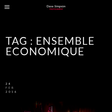
TAG :
ENSEMBLE
ECONOMIQUE
24
FEB
2016