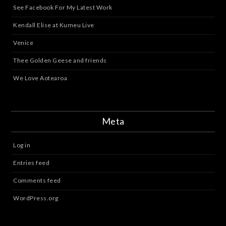
See Facebook For My Latest Work
Kendall Elise at Kumeu Live
Venice
Thee Golden Geese and friends
We Love Aotearoa
Meta
Log in
Entries feed
Comments feed
WordPress.org