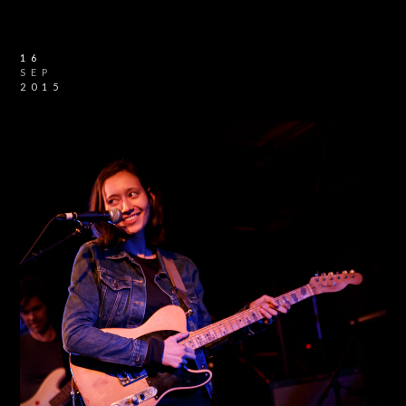
16
SEP
2015