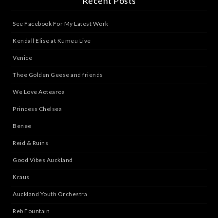
Recent Posts
See Facebook For My Latest Work
Kendall Elise at Kumeu Live
Venice
Thee Golden Geese and friends
We Love Aotearoa
Princess Chelsea
Benee
Reid & Ruins
Good Vibes Auckland
Kraus
Auckland Youth Orchestra
Reb Fountain