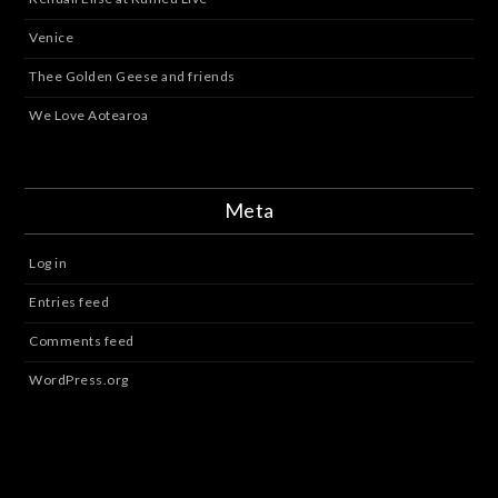
Venice
Thee Golden Geese and friends
We Love Aotearoa
Meta
Log in
Entries feed
Comments feed
WordPress.org