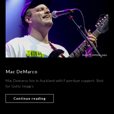
Mac DeMarco
Mac Demarco live in Auckland with Fazerdaze support. Shot
for Getty Images
Continue reading