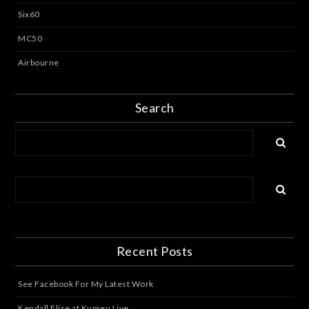
Six60
MC50
Airbourne
Search
Recent Posts
See Facebook For My Latest Work
Kendall Elise at Kumeu Live