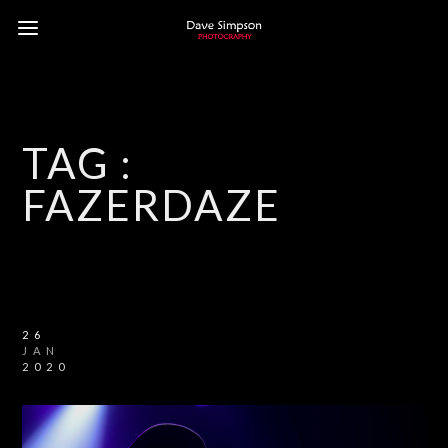
TAG :
FAZERDAZE
26
JAN
2020