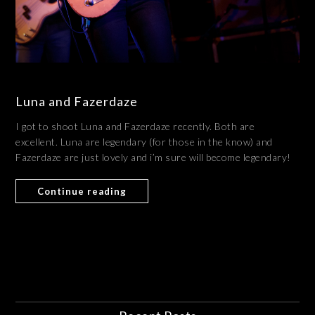
Luna and Fazerdaze
I got to shoot Luna and Fazerdaze recently. Both are
excellent. Luna are legendary (for those in the know) and
Fazerdaze are just lovely and i’m sure will become legendary!
Continue reading