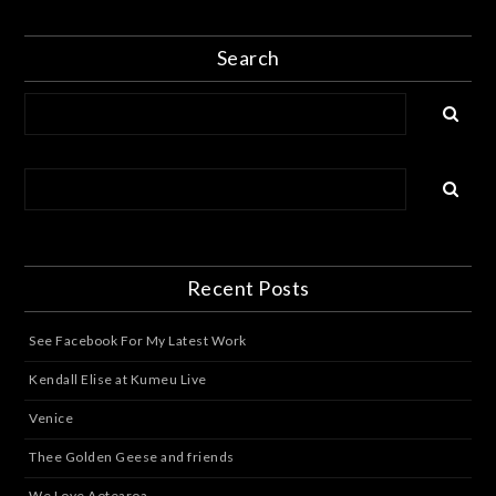
Search
Recent Posts
See Facebook For My Latest Work
Kendall Elise at Kumeu Live
Venice
Thee Golden Geese and friends
We Love Aotearoa