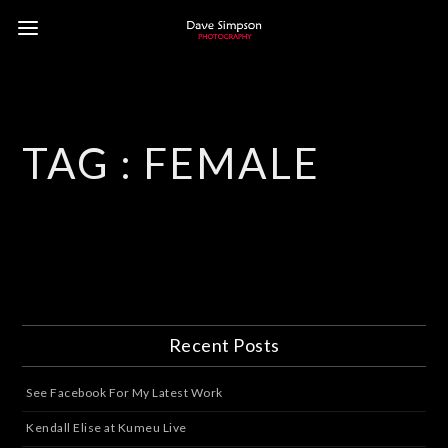
TAG :
FEMALE
Recent Posts
See Facebook For My Latest Work
Kendall Elise at Kumeu Live