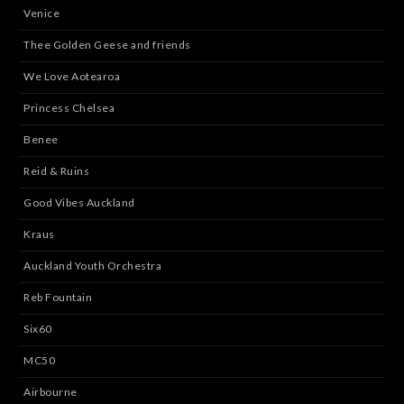
Venice
Thee Golden Geese and friends
We Love Aotearoa
Princess Chelsea
Benee
Reid & Ruins
Good Vibes Auckland
Kraus
Auckland Youth Orchestra
Reb Fountain
Six60
MC50
Airbourne