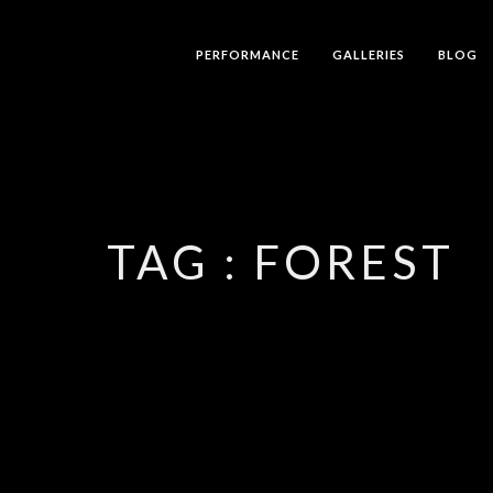
PERFORMANCE
GALLERIES
BLOG
TAG :
FOREST