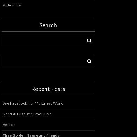
Airbourne
Search
Recent Posts
See Facebook For My Latest Work
Kendall Elise at Kumeu Live
Venice
Thee Golden Geese and friends