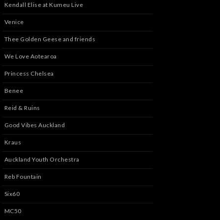
Kendall Elise at Kumeu Live
Venice
Thee Golden Geese and friends
We Love Aotearoa
Princess Chelsea
Benee
Reid & Ruins
Good Vibes Auckland
Kraus
Auckland Youth Orchestra
Reb Fountain
Six60
MC50