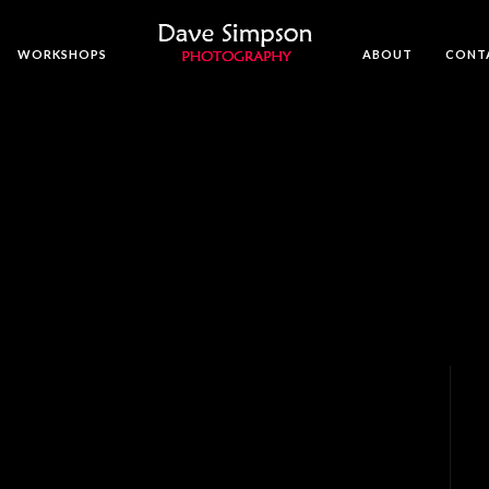
WORKSHOPS
ABOUT
CONT