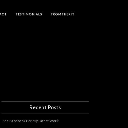
ACT
TESTIMONIALS
FROMTHEPIT
Recent Posts
See Facebook For My Latest Work