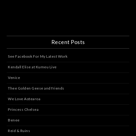
Recent Posts
See Facebook For My Latest Work
Kendall Elise at Kumeu Live
Venice
Thee Golden Geese and friends
We Love Aotearoa
Princess Chelsea
Benee
Reid & Ruins