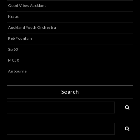
Good Vibes Auckland
Kraus
Auckland Youth Orchestra
Reb Fountain
Six60
MC50
Airbourne
Search