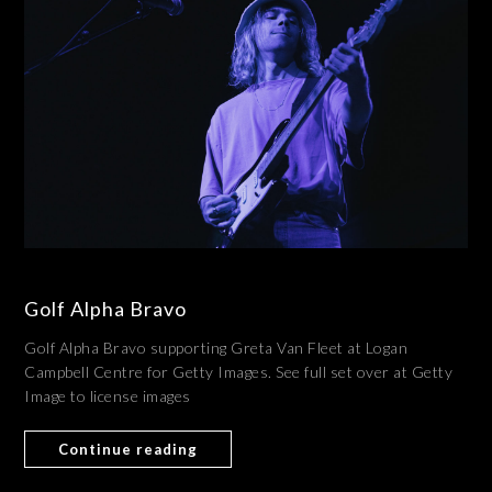
Golf Alpha Bravo
Golf Alpha Bravo supporting Greta Van Fleet at Logan
Campbell Centre for Getty Images. See full set over at Getty
Image to license images
Continue reading