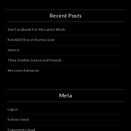
Recent Posts
See Facebook For My Latest Work
Kendall Elise at Kumeu Live
Venice
Thee Golden Geese and friends
We Love Aotearoa
Meta
Log in
Entries feed
Comments feed