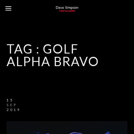
TAG :
GOLF
ALPHA BRAVO
15
SEP
2019