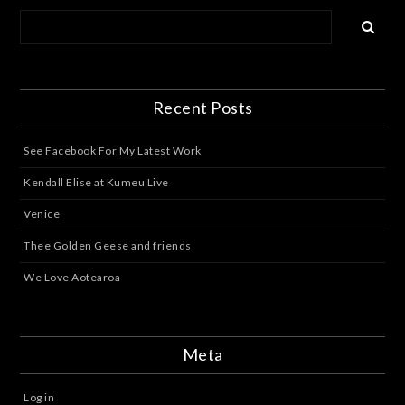
Recent Posts
See Facebook For My Latest Work
Kendall Elise at Kumeu Live
Venice
Thee Golden Geese and friends
We Love Aotearoa
Meta
Log in