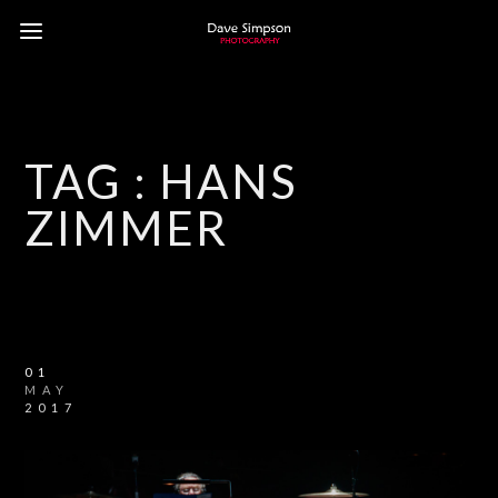
TAG :
HANS
ZIMMER
01
MAY
2017