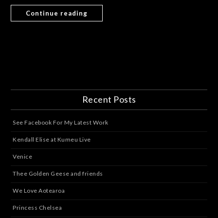
Continue reading
Recent Posts
See Facebook For My Latest Work
Kendall Elise at Kumeu Live
Venice
Thee Golden Geese and friends
We Love Aotearoa
Princess Chelsea