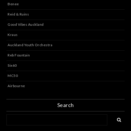
Benee
Reid & Ruins
Good Vibes Auckland
Kraus
Auckland Youth Orchestra
Reb Fountain
Six60
MC50
Airbourne
Search