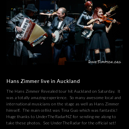
Hans Zimmer live in Auckland
The Hans Zimmer Revealed tour hit Auckland on Saturday. It
was a totally amazing experience. So many awesome local and
international musicians on the stage as well as Hans Zimmer
himself. The main cellist was Tina Guo which was fantastic!
Huge thanks to UnderTheRadarNZ for sending me along to
take these photos. See UnderTheRadar for the official set!