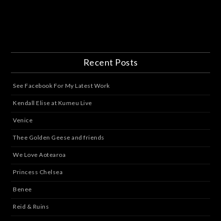
Recent Posts
See Facebook For My Latest Work
Kendall Elise at Kumeu Live
Venice
Thee Golden Geese and friends
We Love Aotearoa
Princess Chelsea
Benee
Reid & Ruins