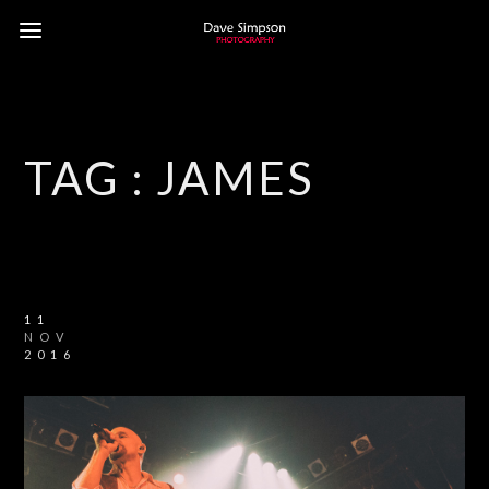
TAG :
JAMES
11
NOV
2016