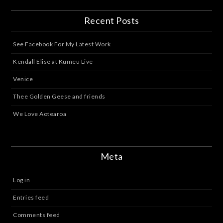
Recent Posts
See Facebook For My Latest Work
Kendall Elise at Kumeu Live
Venice
Thee Golden Geese and friends
We Love Aotearoa
Meta
Log in
Entries feed
Comments feed