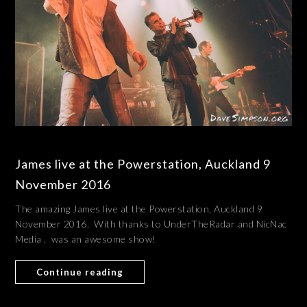
James live at the Powerstation, Auckland 9
November 2016
The amazing James live at the Powerstation, Auckland 9
November 2016. With thanks to UnderTheRadar and NicNac
Media . was an awesome show!
Continue reading