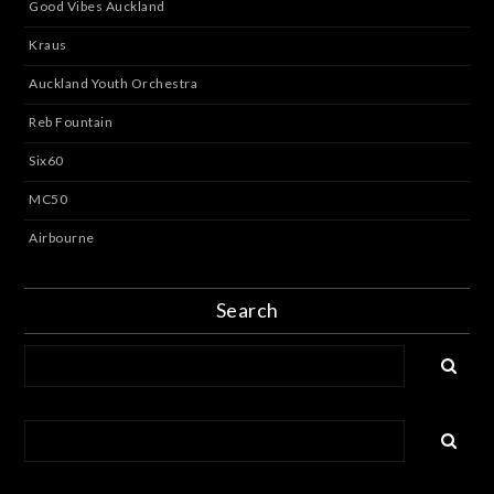
Good Vibes Auckland
Kraus
Auckland Youth Orchestra
Reb Fountain
Six60
MC50
Airbourne
Search