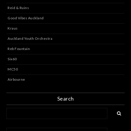
Reid & Ruins
Good Vibes Auckland
Kraus
Auckland Youth Orchestra
Reb Fountain
Six60
MC50
Airbourne
Search