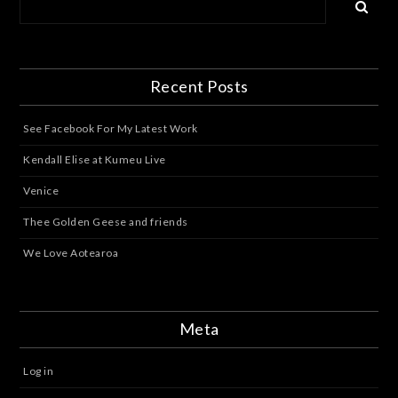
Recent Posts
See Facebook For My Latest Work
Kendall Elise at Kumeu Live
Venice
Thee Golden Geese and friends
We Love Aotearoa
Meta
Log in