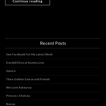
Continue reading
Recent Posts
See Facebook For My Latest Work
Kendall Elise at Kumeu Live
Venice
Thee Golden Geese and friends
We Love Aotearoa
Princess Chelsea
Benee