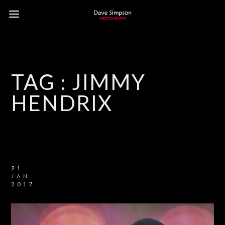
TAG :
JIMMY
HENDRIX
21
JAN
2017