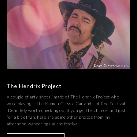
The Hendrix Project
A couple of arty shots i made of The Hendrix Project who
were playing at the Kumeu Classic Car and Hot Rod Festival.
Definitely worth checking out if you get the chance. and just
for a bit of fun, here are some other photos from my
afternoon wanderings at the festival: