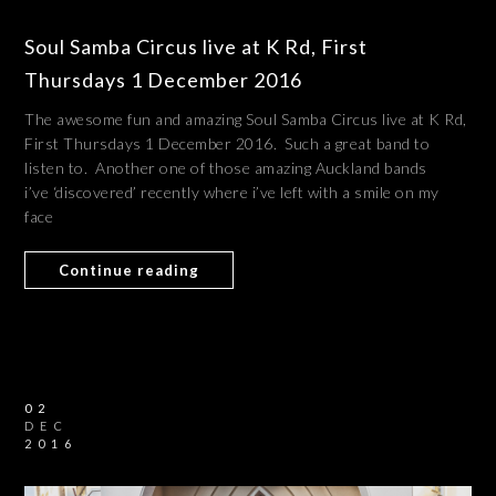
Soul Samba Circus live at K Rd, First
Thursdays 1 December 2016
The awesome fun and amazing Soul Samba Circus live at K Rd,
First Thursdays 1 December 2016. Such a great band to
listen to. Another one of those amazing Auckland bands
i’ve ‘discovered’ recently where i’ve left with a smile on my
face
Continue reading
02
DEC
2016