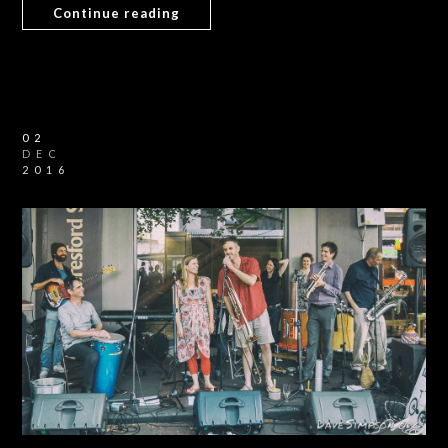
Continue reading
02
DEC
2016