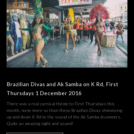
Brazilian Divas and Ak Samba on K Rd, First
Thursdays 1 December 2016
There was a real carnival theme to First Thursdays this
month, none more so than these Brazilian Divas shimmying
up and down K Rd to the sound of the Ak Samba drummers.
Quite an amazing sight and sound!