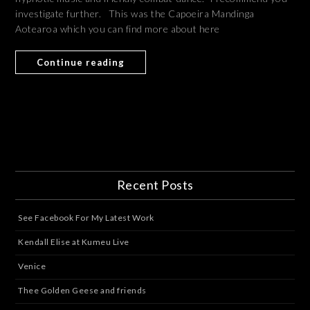
investigate further. This was the Capoeira Mandinga
Aotearoa which you can find more about here
Continue reading
Recent Posts
See Facebook For My Latest Work
Kendall Elise at Kumeu Live
Venice
Thee Golden Geese and friends