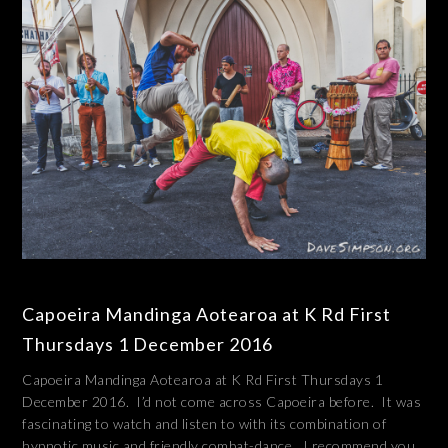
Capoeira Mandinga Aotearoa at K Rd First
Thursdays 1 December 2016
Capoeira Mandinga Aotearoa at K Rd First Thursdays 1
December 2016. I’d not come across Capoeira before. It was
fascinating to watch and listen to with its combination of
hypnotic music and friendly combat-dance. I recommend you