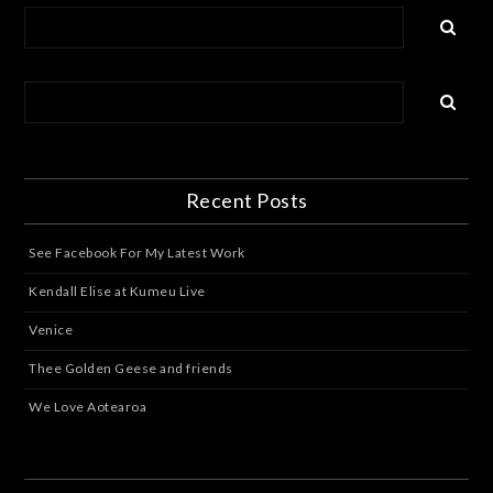
Recent Posts
See Facebook For My Latest Work
Kendall Elise at Kumeu Live
Venice
Thee Golden Geese and friends
We Love Aotearoa