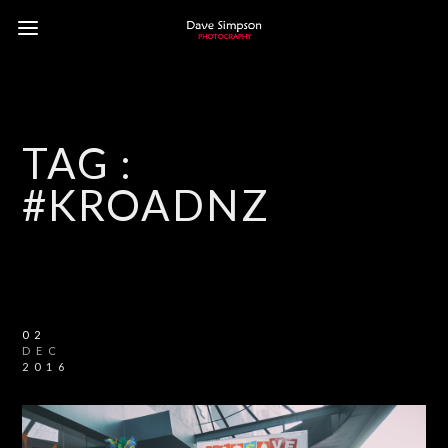
TAG :
#KROADNZ
02
DEC
2016