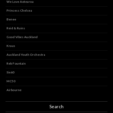
We Love Aotearoa
Princess Chelsea
Benee
Reid & Ruins
Good Vibes Auckland
Kraus
Auckland Youth Orchestra
Reb Fountain
Six60
MC50
Airbourne
Search