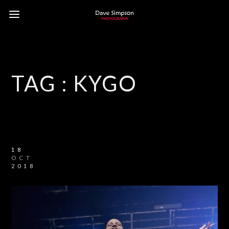
TAG :
KYGO
18
OCT
2018