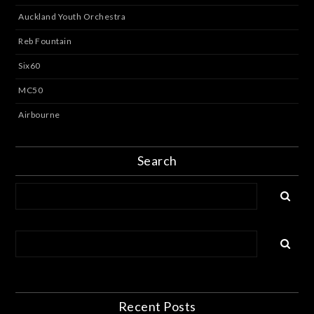
Auckland Youth Orchestra
Reb Fountain
Six60
MC50
Airbourne
Search
Recent Posts