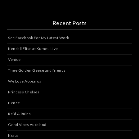
Recent Posts
See Facebook For My Latest Work
Kendall Elise at Kumeu Live
Venice
Thee Golden Geese and friends
We Love Aotearoa
Princess Chelsea
Benee
Reid & Ruins
Good Vibes Auckland
Kraus