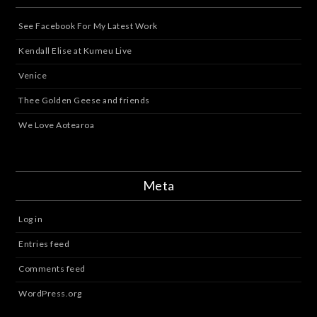
See Facebook For My Latest Work
Kendall Elise at Kumeu Live
Venice
Thee Golden Geese and friends
We Love Aotearoa
Meta
Log in
Entries feed
Comments feed
WordPress.org