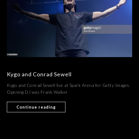
Kygo and Conrad Sewell
Kygo and Conrad Sewell live at Spark Arena for Getty Images.
Opening DJ was Frank Walker
Continue reading