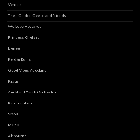
Venice
Thee Golden Geese and friends
We Love Aotearoa
Princess Chelsea
Benee
Reid & Ruins
Good Vibes Auckland
Kraus
Auckland Youth Orchestra
Reb Fountain
Six60
MC50
Airbourne