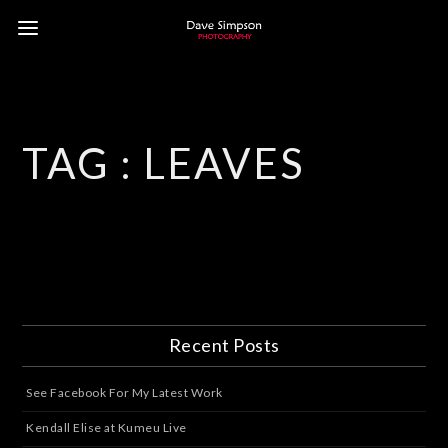
TAG :
LEAVES
Recent Posts
See Facebook For My Latest Work
Kendall Elise at Kumeu Live