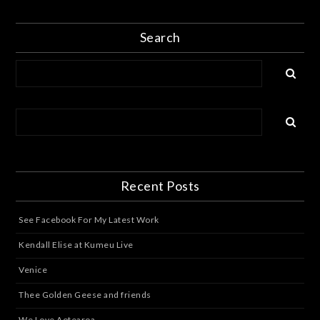
Search
Recent Posts
See Facebook For My Latest Work
Kendall Elise at Kumeu Live
Venice
Thee Golden Geese and friends
We Love Aotearoa