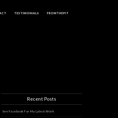
ACT
TESTIMONIALS
FROMTHEPIT
Recent Posts
See Facebook For My Latest Work