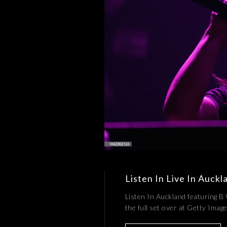
Listen In Live In Auckl
Listen In Auckland featuring B
the full set over at Getty Ima