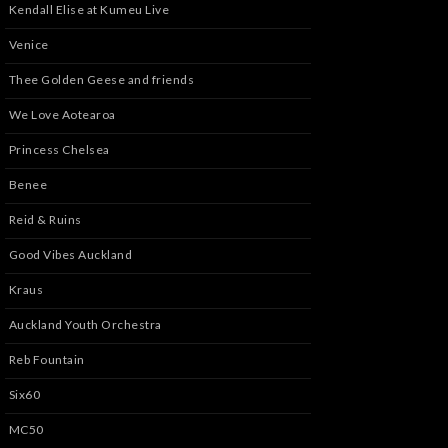
Kendall Elise at Kumeu Live
Venice
Thee Golden Geese and friends
We Love Aotearoa
Princess Chelsea
Benee
Reid & Ruins
Good Vibes Auckland
Kraus
Auckland Youth Orchestra
Reb Fountain
Six60
MC50