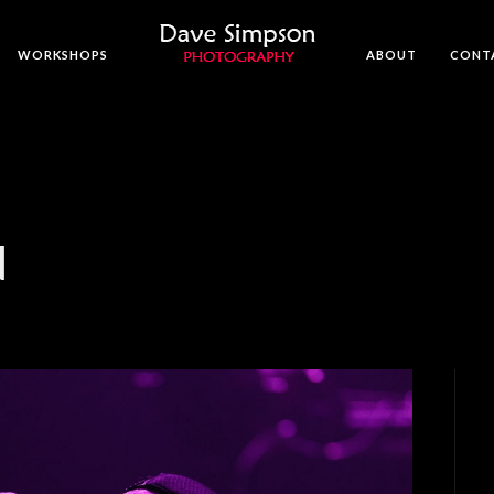
WORKSHOPS
ABOUT
CONT
N