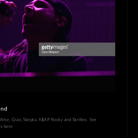
and
 Wise, Quix, Skepta, A$AP Rocky and Skrillex. See
ges here