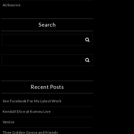
Airbourne
Search
Recent Posts
See Facebook For My Latest Work
Kendall Elise at Kumeu Live
Venice
Thee Golden Geese and friends