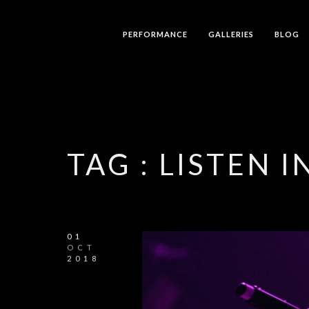
PERFORMANCE
GALLERIES
BLOG
TAG :
LISTEN I
01
OCT
2018