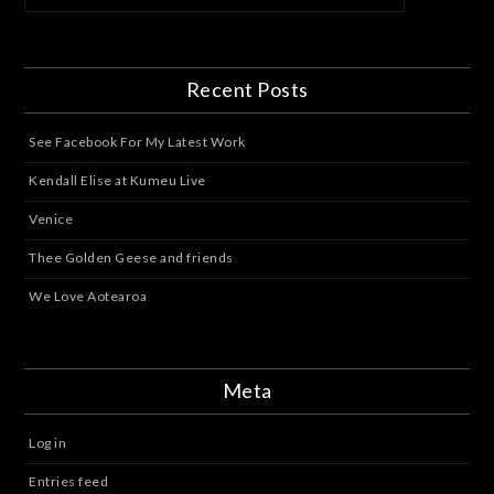
Recent Posts
See Facebook For My Latest Work
Kendall Elise at Kumeu Live
Venice
Thee Golden Geese and friends
We Love Aotearoa
Meta
Log in
Entries feed