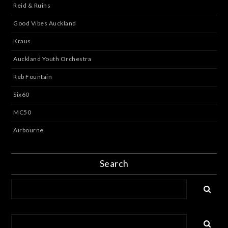
Reid & Ruins
Good Vibes Auckland
Kraus
Auckland Youth Orchestra
Reb Fountain
Six60
MC50
Airbourne
Search