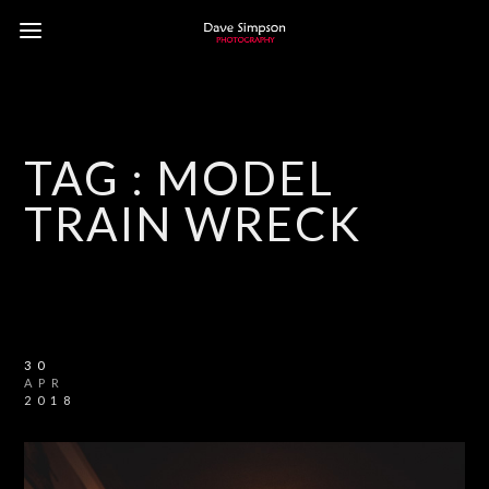
TAG :
MODEL
TRAIN WRECK
30
APR
2018