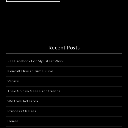
Recent Posts
See Facebook For My Latest Work
Kendall Elise at Kumeu Live
Venice
Thee Golden Geese and friends
We Love Aotearoa
Princess Chelsea
Benee