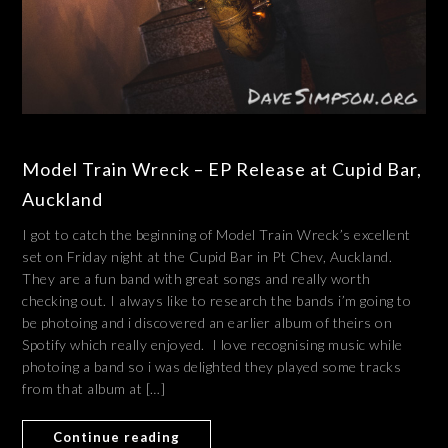
Model Train Wreck – EP Release at Cupid Bar,
Auckland
I got to catch the beginning of Model Train Wreck’s excellent
set on Friday night at the Cupid Bar in Pt Chev, Auckland.
They are a fun band with great songs and really worth
checking out. I always like to research the bands i’m going to
be photoing and i discovered an earlier album of theirs on
Spotify which really enjoyed. I love recognising music while
photoing a band so i was delighted they played some tracks
from that album at […]
Continue reading