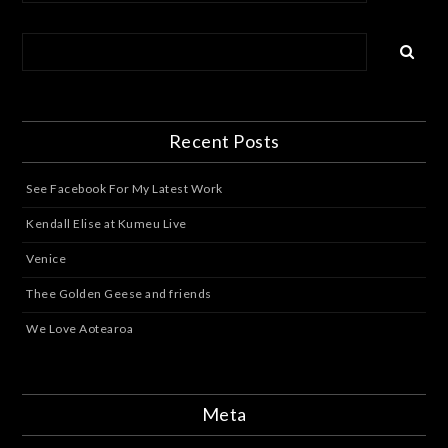
Recent Posts
See Facebook For My Latest Work
Kendall Elise at Kumeu Live
Venice
Thee Golden Geese and friends
We Love Aotearoa
Meta