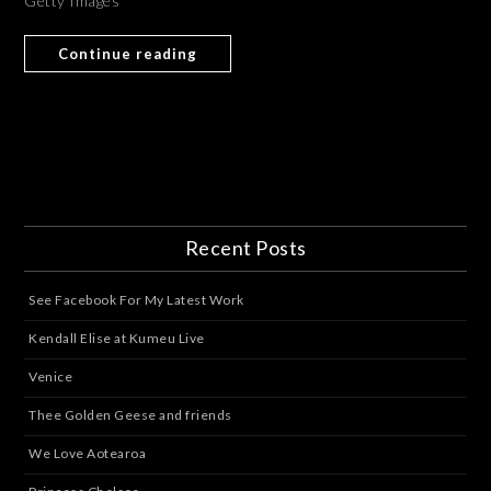
Getty Images
Continue reading
Recent Posts
See Facebook For My Latest Work
Kendall Elise at Kumeu Live
Venice
Thee Golden Geese and friends
We Love Aotearoa