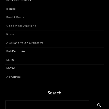
Princess Chelsea
Benee
Reid & Ruins
Good Vibes Auckland
Kraus
Auckland Youth Orchestra
Reb Fountain
Six60
MC50
Airbourne
Search