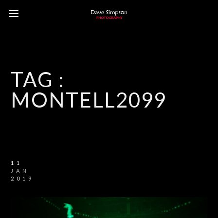
TAG :
MONTELL2099
11
JAN
2019