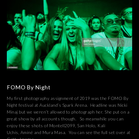
FOMO By Night
My first photography assignment of 2019 was the FOMO By
Night festival at Auckland’s Spark Arena. Headline was Nicki
Minaj but we weren’t allowed to photograph her. She put on a
great show by all accounts though. So meanwhile you can
enjoy these shots of Montell2099, San Holo, Kali
Uchis, Aminé and Mura Masa. You can see the full set over at