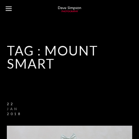
TAG :
MOUNT
SMART
22
JAN
2018