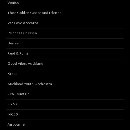
Venice
Thee Golden Geese and friends
We Love Aotearoa
Princess Chelsea
Benee
Reid & Ruins
Good Vibes Auckland
Kraus
Auckland Youth Orchestra
Reb Fountain
Six60
MC50
Airbourne