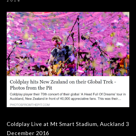
2016
Coldplay Live at Mt Smart Stadium, Auckland 3
December 2016