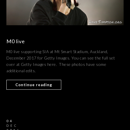
M0 live
M0 live supporting SIA at Mt Smart Stadium, Auckland,
December 2017 for Getty Images. You can see the full set
over at Getty Images here. These photos have some
additional edits.
Continue reading
04
DEC