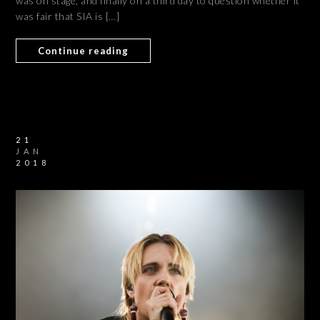
was on stage, and finally on a third day to question whether it
was fair that SIA is […]
Continue reading
21
JAN
2018