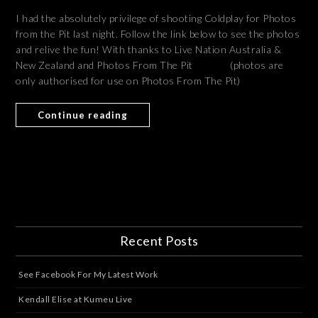
I had the absolutely privilege of shooting Coldplay for Photos
from the Pit last night. Follow the link below to see the photos
and relive the fun! With thanks to Live Nation Australia &
New Zealand and Photos From The Pit (photos are
only authorised for use on Photos From The Pit)
Continue reading
Recent Posts
See Facebook For My Latest Work
Kendall Elise at Kumeu Live