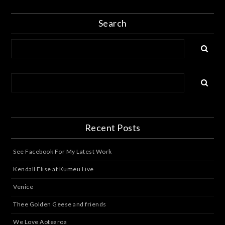
Search
Recent Posts
See Facebook For My Latest Work
Kendall Elise at Kumeu Live
Venice
Thee Golden Geese and friends
We Love Aotearoa