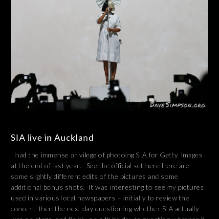
SIA live in Auckland
I had the immense privilege of photoing SIA for Getty Images
at the end of last year. See the official set here Here are
some slightly different edits of the pictures and some
additional bonus shots. It was interesting to see my pictures
used in various local newspapers – initially to review the
concert, then the next day questioning whether SIA actually