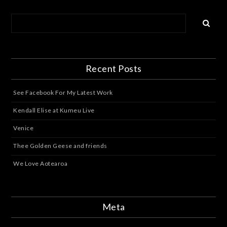
Recent Posts
See Facebook For My Latest Work
Kendall Elise at Kumeu Live
Venice
Thee Golden Geese and friends
We Love Aotearoa
Meta