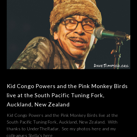
Kid Congo Powers and the Pink Monkey Birds
live at the South Pacific Tuning Fork,
Auckland, New Zealand
Kid Congo Powers and the Pink Monkey Birds live at the
South Pacific Tuning Fork, Auckland, New Zealand. With
thanks to UnderTheRadar. See my photos here and my
colleagues Stella‘s here