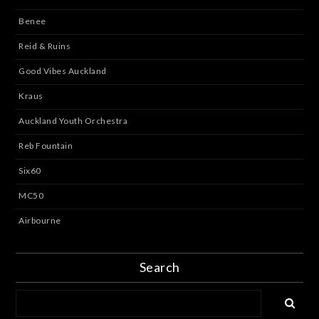
Benee
Reid & Ruins
Good Vibes Auckland
Kraus
Auckland Youth Orchestra
Reb Fountain
Six60
MC50
Airbourne
Search