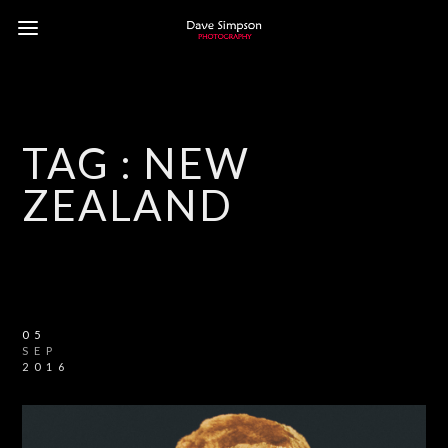
TAG :
NEW
ZEALAND
05
SEP
2016