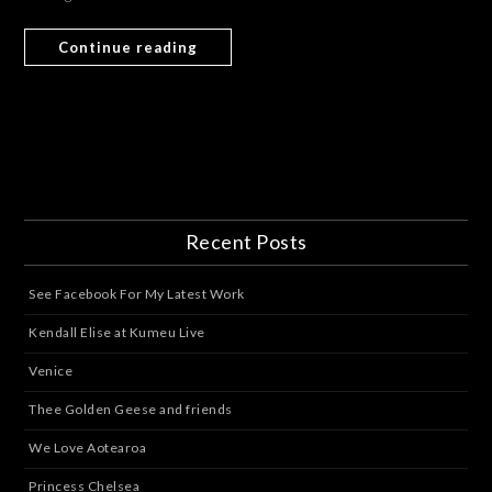
Continue reading
Recent Posts
See Facebook For My Latest Work
Kendall Elise at Kumeu Live
Venice
Thee Golden Geese and friends
We Love Aotearoa
Princess Chelsea