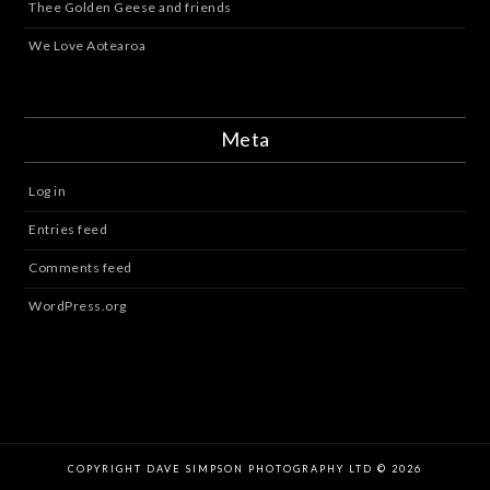
Thee Golden Geese and friends
We Love Aotearoa
Meta
Log in
Entries feed
Comments feed
WordPress.org
COPYRIGHT DAVE SIMPSON PHOTOGRAPHY LTD © 2026