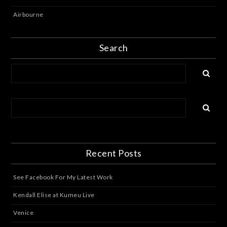
Airbourne
Search
Recent Posts
See Facebook For My Latest Work
Kendall Elise at Kumeu Live
Venice