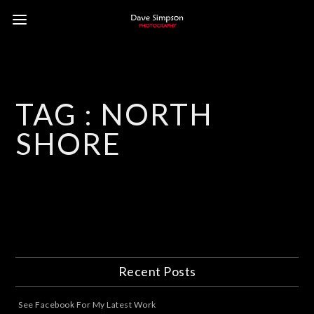
TAG :
NORTH
SHORE
Recent Posts
See Facebook For My Latest Work