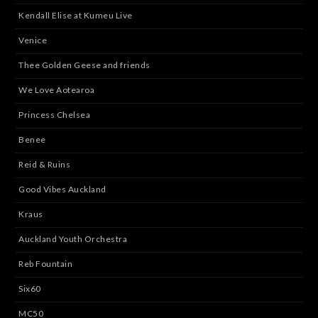
Kendall Elise at Kumeu Live
Venice
Thee Golden Geese and friends
We Love Aotearoa
Princess Chelsea
Benee
Reid & Ruins
Good Vibes Auckland
Kraus
Auckland Youth Orchestra
Reb Fountain
Six60
MC50