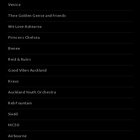
Venice
Thee Golden Geese and friends
We Love Aotearoa
Princess Chelsea
Benee
Reid & Ruins
Good Vibes Auckland
Kraus
Auckland Youth Orchestra
Reb Fountain
Six60
MC50
Airbourne