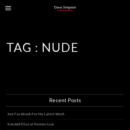
TAG :
NUDE
Recent Posts
See Facebook For My Latest Work
Kendall Elise at Kumeu Live