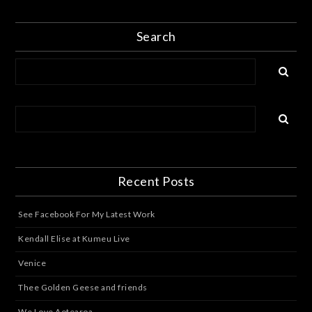
Search
Recent Posts
See Facebook For My Latest Work
Kendall Elise at Kumeu Live
Venice
Thee Golden Geese and friends
We Love Aotearoa