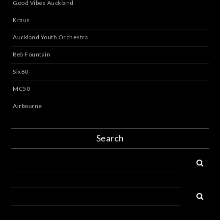
Good Vibes Auckland
Kraus
Auckland Youth Orchestra
Reb Fountain
Six60
MC50
Airbourne
Search