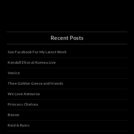
Recent Posts
See Facebook For My Latest Work
Kendall Elise at Kumeu Live
Venice
Thee Golden Geese and friends
We Love Aotearoa
Princess Chelsea
Benee
Reid & Ruins