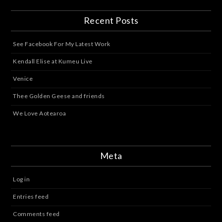
Recent Posts
See Facebook For My Latest Work
Kendall Elise at Kumeu Live
Venice
Thee Golden Geese and friends
We Love Aotearoa
Meta
Log in
Entries feed
Comments feed