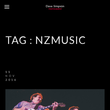
TAG :
NZMUSIC
11
NOV
2016