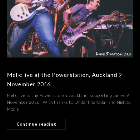
Melic live at the Powerstation, Auckland 9
November 2016
Melic live at the Powerstation, Auckland supporting James 9
November 2016. With thanks to UnderTheRadar and NicNac
Media
Continue reading