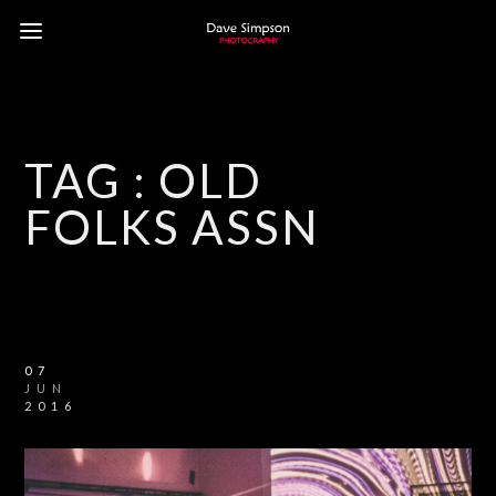
TAG :
OLD
FOLKS ASSN
07
JUN
2016