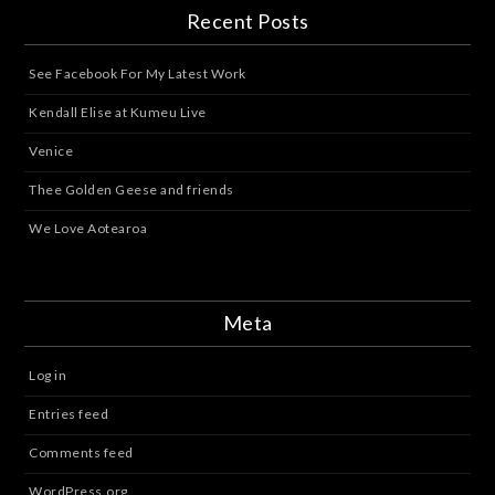
Recent Posts
See Facebook For My Latest Work
Kendall Elise at Kumeu Live
Venice
Thee Golden Geese and friends
We Love Aotearoa
Meta
Log in
Entries feed
Comments feed
WordPress.org