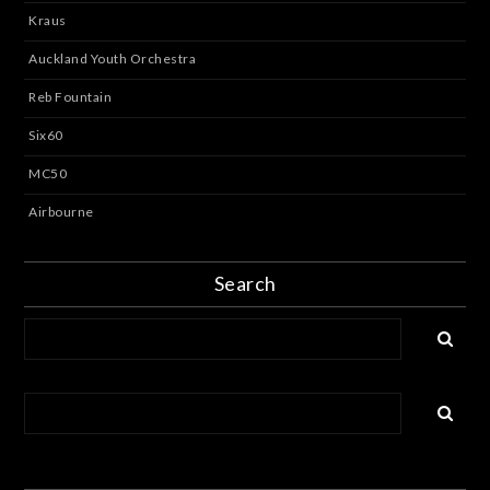
Kraus
Auckland Youth Orchestra
Reb Fountain
Six60
MC50
Airbourne
Search