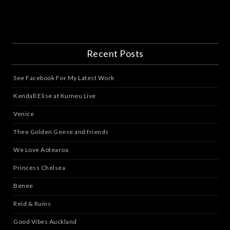
Recent Posts
See Facebook For My Latest Work
Kendall Elise at Kumeu Live
Venice
Thee Golden Geese and friends
We Love Aotearoa
Princess Chelsea
Benee
Reid & Ruins
Good Vibes Auckland