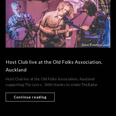
Host Club live at the Old Folks Association,
Auckland
Host Club live at the Old Folks Association, Auckland
supporting The Leers. With thanks to UnderTheRadar
Continue reading