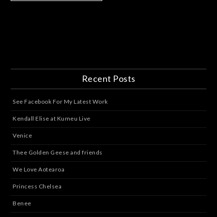
Recent Posts
See Facebook For My Latest Work
Kendall Elise at Kumeu Live
Venice
Thee Golden Geese and friends
We Love Aotearoa
Princess Chelsea
Benee