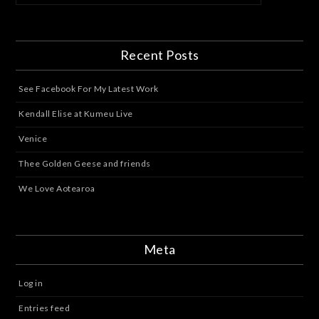
Recent Posts
See Facebook For My Latest Work
Kendall Elise at Kumeu Live
Venice
Thee Golden Geese and friends
We Love Aotearoa
Meta
Log in
Entries feed