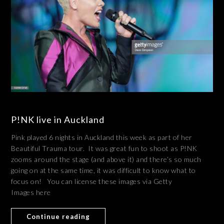
P!NK live in Auckland
Pink played 6 nights in Auckland this week as part of her
Beautiful Trauma tour. It was great fun to shoot as P!NK
zooms around the stage (and above it) and there’s so much
going on at the same time, it was difficult to know what to
focus on! You can license these images via Getty
Images here
Continue reading