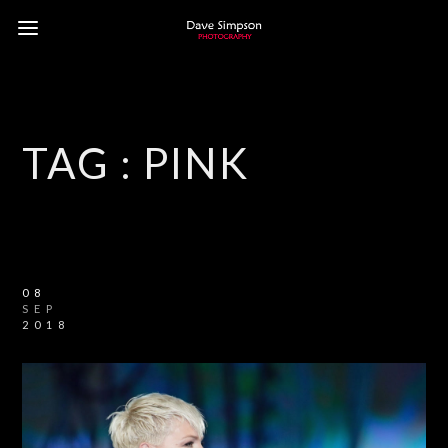
TAG :
PINK
08
SEP
2018