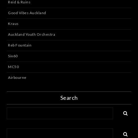
Reid & Ruins
Good Vibes Auckland
Kraus
Auckland Youth Orchestra
Reb Fountain
Six60
MC50
Airbourne
Search