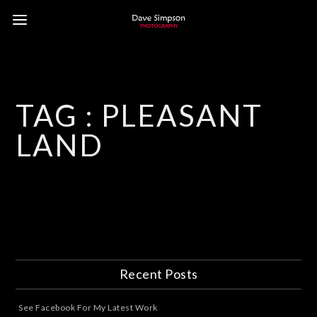
TAG :
PLEASANT
LAND
Recent Posts
See Facebook For My Latest Work