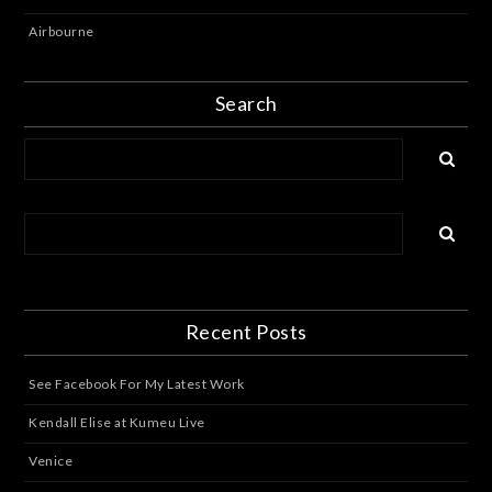
Airbourne
Search
Recent Posts
See Facebook For My Latest Work
Kendall Elise at Kumeu Live
Venice