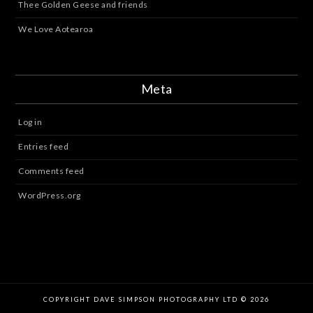
Thee Golden Geese and friends
We Love Aotearoa
Meta
Log in
Entries feed
Comments feed
WordPress.org
COPYRIGHT DAVE SIMPSON PHOTOGRAPHY LTD © 2026