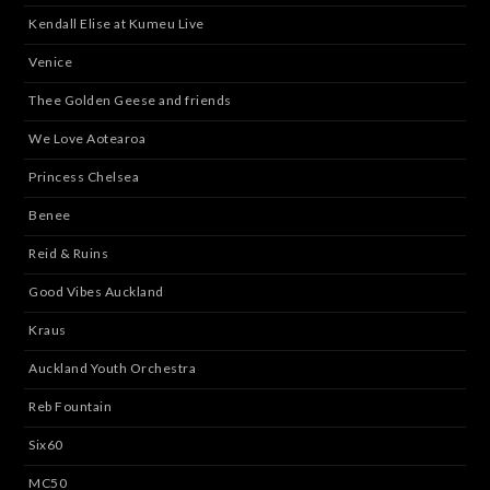
Kendall Elise at Kumeu Live
Venice
Thee Golden Geese and friends
We Love Aotearoa
Princess Chelsea
Benee
Reid & Ruins
Good Vibes Auckland
Kraus
Auckland Youth Orchestra
Reb Fountain
Six60
MC50