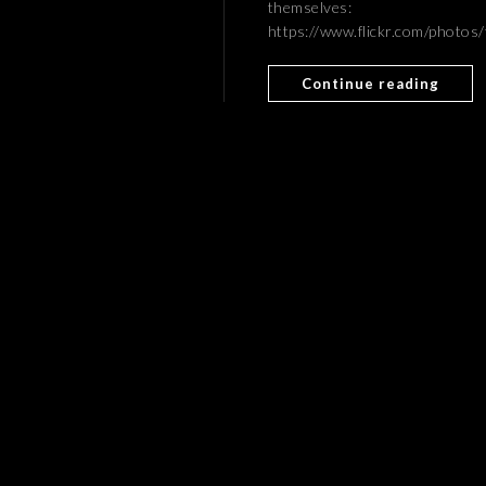
themselves:
https://www.flickr.com/phot
Continue reading