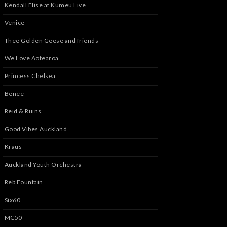
Kendall Elise at Kumeu Live
Venice
Thee Golden Geese and friends
We Love Aotearoa
Princess Chelsea
Benee
Reid & Ruins
Good Vibes Auckland
Kraus
Auckland Youth Orchestra
Reb Fountain
Six60
MC50