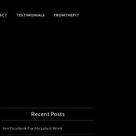
ACT
TESTIMONIALS
FROMTHEPIT
Recent Posts
See Facebook For My Latest Work