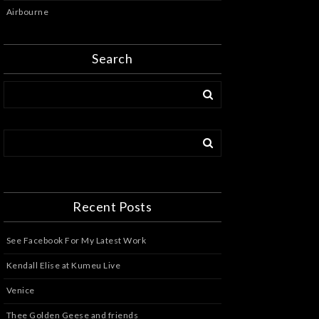
Airbourne
Search
Recent Posts
See Facebook For My Latest Work
Kendall Elise at Kumeu Live
Venice
Thee Golden Geese and friends