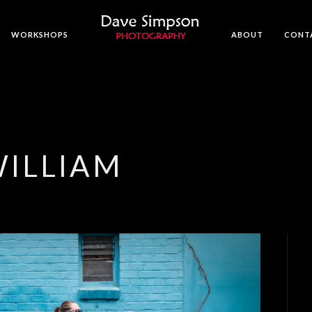
WORKSHOPS
ABOUT
CONT
WILLIAM