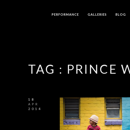
PERFORMANCE
GALLERIES
BLOG
TAG :
PRINCE 
18
APR
2014