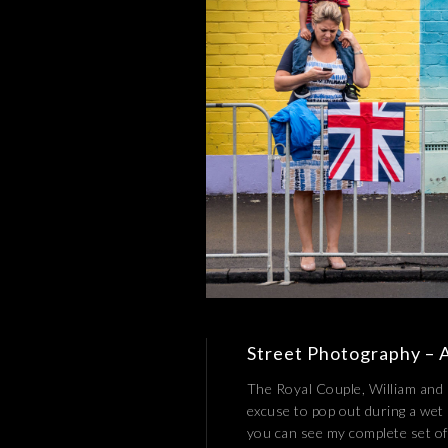
Street Photography – A 
The Royal Couple, William and 
excuse to pop out during a wet
you can see my complete set of