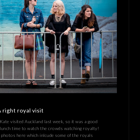
right royal visit
Kate visited Auckland last week, so it was a good
 lunch time to watch the crowds watching royalty!
 photos here which inlcude some of the royals