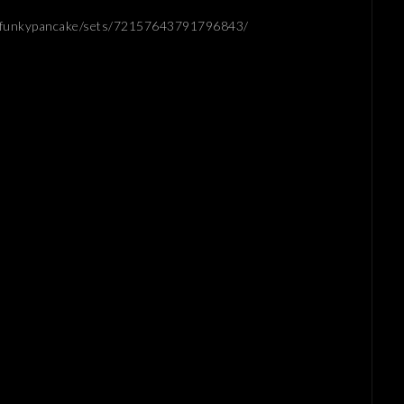
os/funkypancake/sets/72157643791796843/