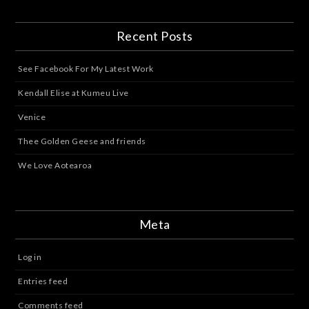
Recent Posts
See Facebook For My Latest Work
Kendall Elise at Kumeu Live
Venice
Thee Golden Geese and friends
We Love Aotearoa
Meta
Log in
Entries feed
Comments feed