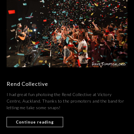
Rend Collective
I had great fun photoing the Rend Collective at Victory
Centre, Auckland. Thanks to the promoters and the band for
letting me take some snaps!
Continue reading