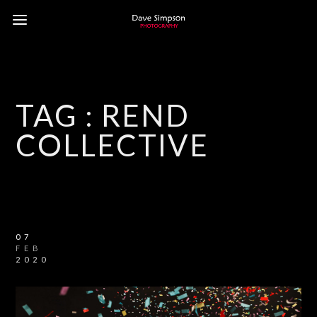
TAG :
REND
COLLECTIVE
07
FEB
2020