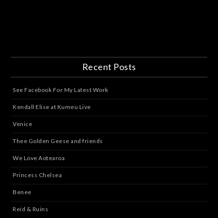
Recent Posts
See Facebook For My Latest Work
Kendall Elise at Kumeu Live
Venice
Thee Golden Geese and friends
We Love Aotearoa
Princess Chelsea
Benee
Reid & Ruins