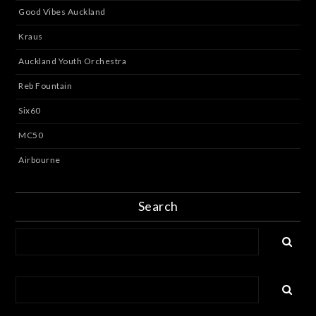
Good Vibes Auckland
Kraus
Auckland Youth Orchestra
Reb Fountain
Six60
MC50
Airbourne
Search