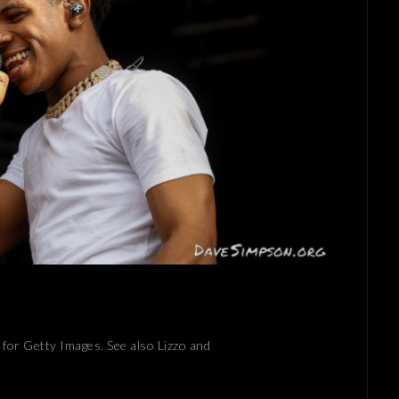
for Getty Images. See also Lizzo and