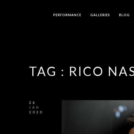
PERFORMANCE
GALLERIES
BLOG
TAG :
RICO NA
26
JAN
2020