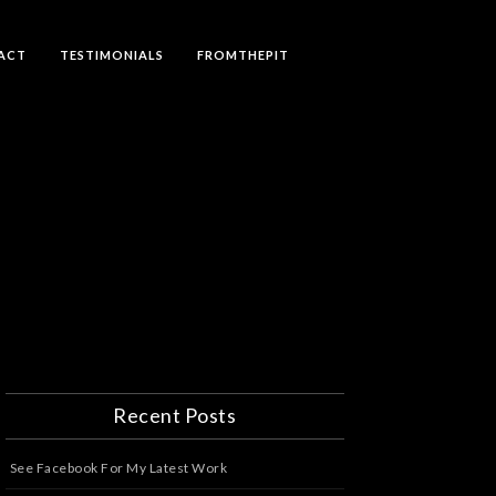
ACT
TESTIMONIALS
FROMTHEPIT
Recent Posts
See Facebook For My Latest Work