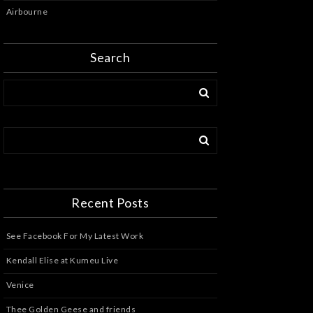
Airbourne
Search
Recent Posts
See Facebook For My Latest Work
Kendall Elise at Kumeu Live
Venice
Thee Golden Geese and friends