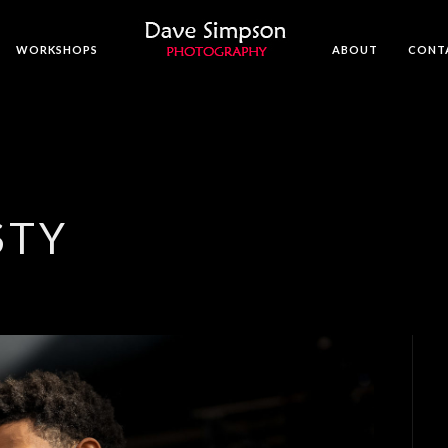
WORKSHOPS
ABOUT
CONT
STY