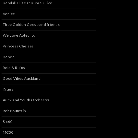
Kendall Elise at Kumeu Live
Venice
Thee Golden Geese and friends
We Love Aotearoa
Princess Chelsea
Benee
Reid & Ruins
Good Vibes Auckland
Kraus
Auckland Youth Orchestra
Reb Fountain
Six60
MC50