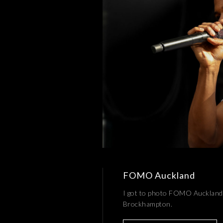
FOMO Auckland
I got to photo FOMO Auckland 
Brockhampton.