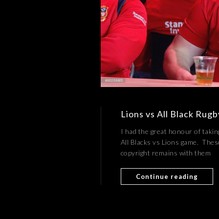
Lions vs All Black Rug
I had the great honour of takin
All Blacks vs Lions game. The
copyright remains with them
Continue reading