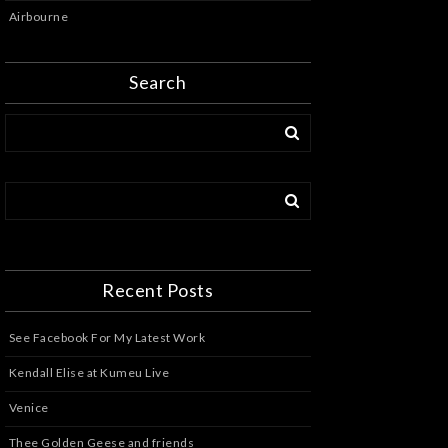
Airbourne
Search
Recent Posts
See Facebook For My Latest Work
Kendall Elise at Kumeu Live
Venice
Thee Golden Geese and friends