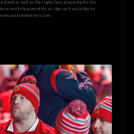
ckland as well as the rugby fans preparing for the
these workshop monthly so sign up if you’d like to
! www.aucklandstreets.com