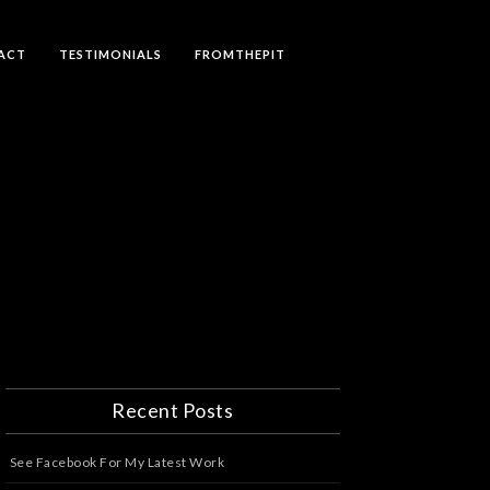
ACT
TESTIMONIALS
FROMTHEPIT
Recent Posts
See Facebook For My Latest Work