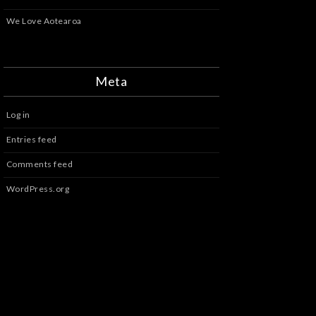
We Love Aotearoa
Meta
Log in
Entries feed
Comments feed
WordPress.org