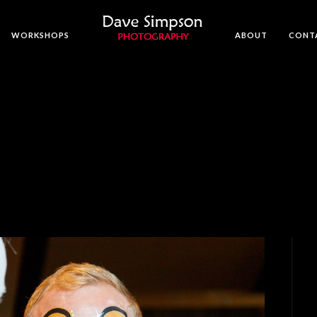
WORKSHOPS
ABOUT
CONT