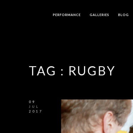
PERFORMANCE
GALLERIES
BLOG
TAG :
RUGBY
09
JUL
2017