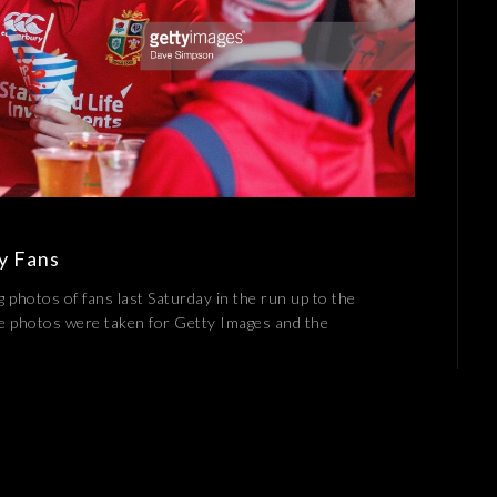
by Fans
g photos of fans last Saturday in the run up to the
se photos were taken for Getty Images and the