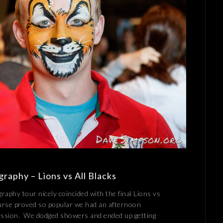
raphy – Lions vs All Blacks
aphy tour nicely coincided with the final Lions vs
urse proved so popular we had an afternoon
session. We dodged showers and ended up getting