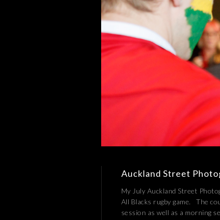
Auckland Street Photog
My July Auckland Street Photogr
All Blacks rugby game. The co
session as well as a morning 