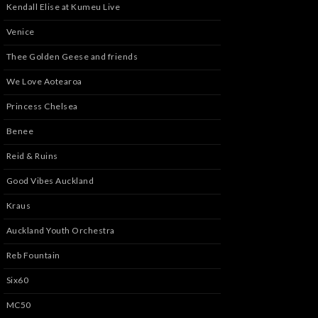
Kendall Elise at Kumeu Live
Venice
Thee Golden Geese and friends
We Love Aotearoa
Princess Chelsea
Benee
Reid & Ruins
Good Vibes Auckland
Kraus
Auckland Youth Orchestra
Reb Fountain
Six60
MC50