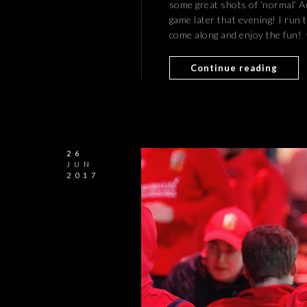
some great shots of ‘normal’ Au
game later that evening! I run 
come along and enjoy the fun
Continue reading
26
JUN
2017