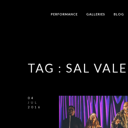
PERFORMANCE
GALLERIES
BLOG
TAG :
SAL VAL
04
JUL
2016