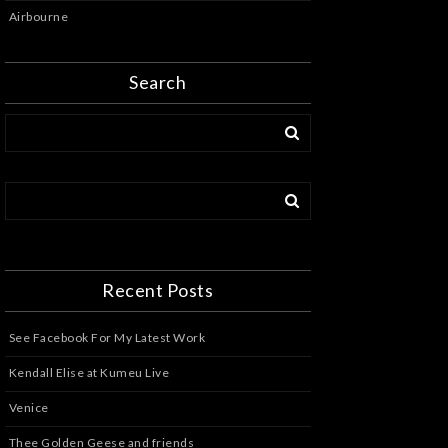
Airbourne
Search
Recent Posts
See Facebook For My Latest Work
Kendall Elise at Kumeu Live
Venice
Thee Golden Geese and friends