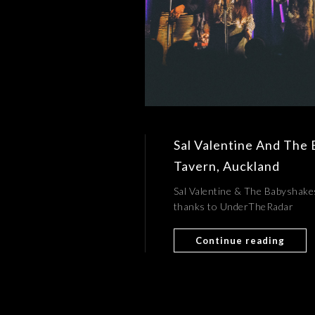
Sal Valentine And The 
Tavern, Auckland
Sal Valentine & The Babyshakes
thanks to UnderTheRadar
Continue reading