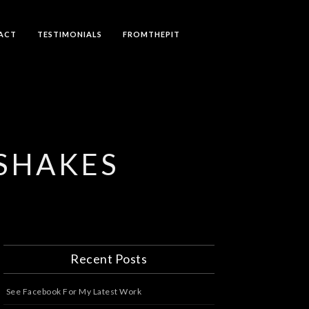
ACT
TESTIMONIALS
FROMTHEPIT
YSHAKES
Recent Posts
See Facebook For My Latest Work