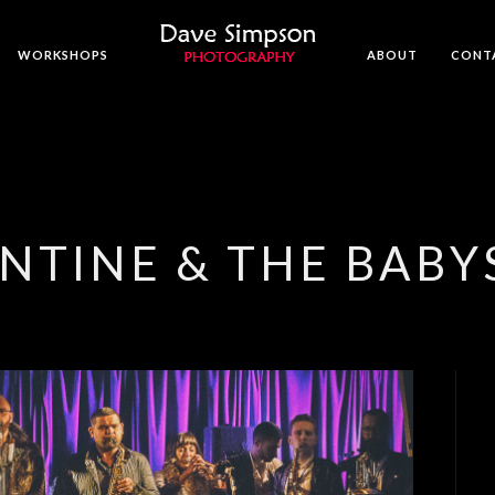
WORKSHOPS
ABOUT
CONT
ENTINE & THE BAB