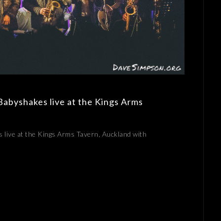
Babyshakes live at the Kings Arms
 live at the Kings Arms Tavern, Auckland with