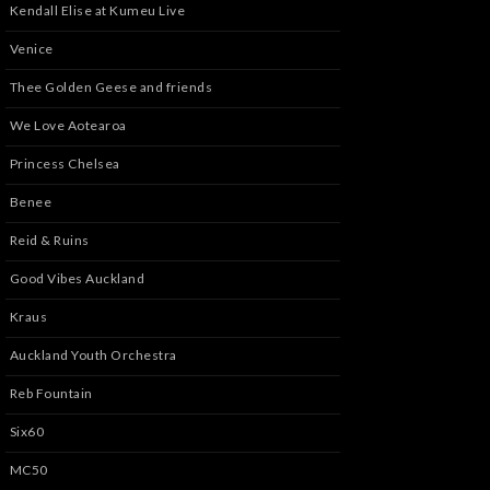
Kendall Elise at Kumeu Live
Venice
Thee Golden Geese and friends
We Love Aotearoa
Princess Chelsea
Benee
Reid & Ruins
Good Vibes Auckland
Kraus
Auckland Youth Orchestra
Reb Fountain
Six60
MC50