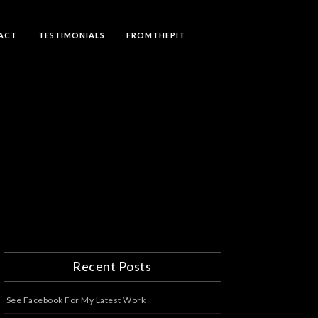
ACT
TESTIMONIALS
FROMTHEPIT
Recent Posts
See Facebook For My Latest Work