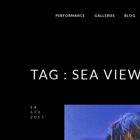
PERFORMANCE
GALLERIES
BLOG
TAG :
SEA VIE
14
APR
2017