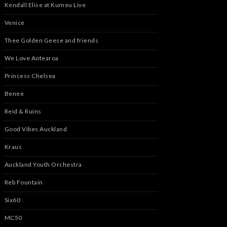
Kendall Elise at Kumeu Live
Venice
Thee Golden Geese and friends
We Love Aotearoa
Princess Chelsea
Benee
Reid & Ruins
Good Vibes Auckland
Kraus
Auckland Youth Orchestra
Reb Fountain
Six60
MC50