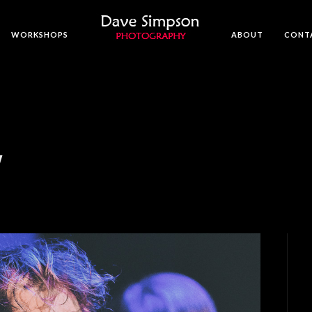
WORKSHOPS
ABOUT
CONT
W