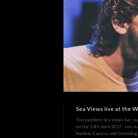
Sea Views live at the W
The excellent Sea Views live, 
on the 13th April 2017. you m
NaeNae Express and Greenfog !