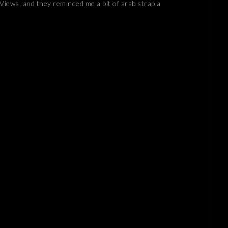
a Views, and they reminded me a bit of arab strap a