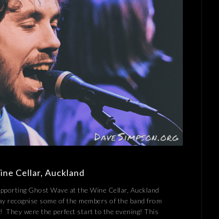
ine Cellar, Auckland
supporting Ghost Wave at the Wine Cellar, Auckland
ay recognise some of the members of the band from
 They were the perfect start to the evening! This