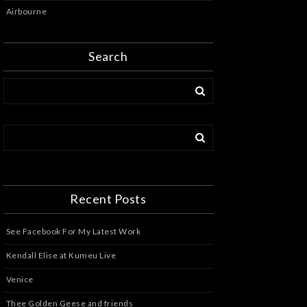
Airbourne
Search
Recent Posts
See Facebook For My Latest Work
Kendall Elise at Kumeu Live
Venice
Thee Golden Geese and friends