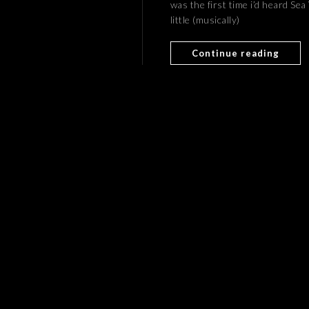
was the first time i’d heard Se
little (musically)
Continue reading