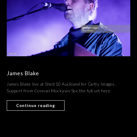
James Blake
James Blake live at Shed 10 Auckland for Getty Images.
Support from Connan Mockasin See the full set here
Continue reading