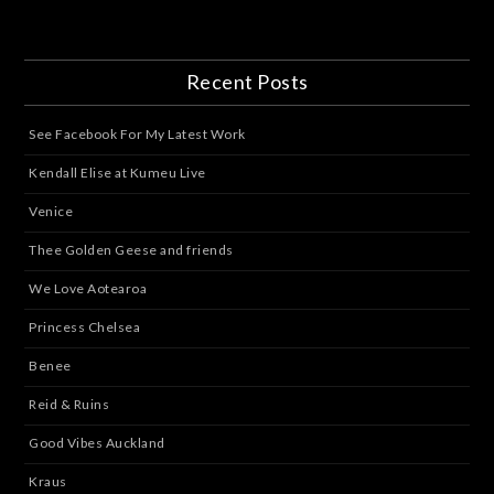
Recent Posts
See Facebook For My Latest Work
Kendall Elise at Kumeu Live
Venice
Thee Golden Geese and friends
We Love Aotearoa
Princess Chelsea
Benee
Reid & Ruins
Good Vibes Auckland
Kraus