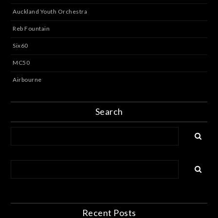
Auckland Youth Orchestra
Reb Fountain
Six60
MC50
Airbourne
Search
Recent Posts