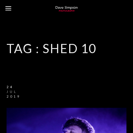
TAG :
SHED 10
24
JUL
2019