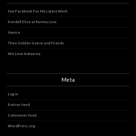
See Facebook For My Latest Work
Kendall Elise at Kumeu Live
Venice
Thee Golden Geese and friends
We Love Aotearoa
Meta
Log in
Entries feed
Comments feed
WordPress.org