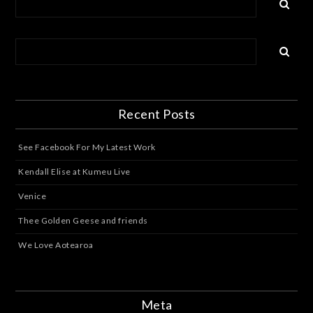
Recent Posts
See Facebook For My Latest Work
Kendall Elise at Kumeu Live
Venice
Thee Golden Geese and friends
We Love Aotearoa
Meta