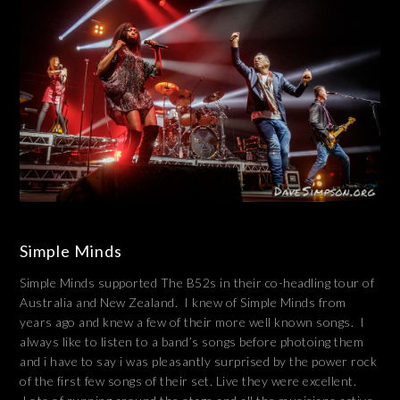
Simple Minds
Simple Minds supported The B52s in their co-headling tour of
Australia and New Zealand. I knew of Simple Minds from
years ago and knew a few of their more well known songs. I
always like to listen to a band’s songs before photoing them
and i have to say i was pleasantly surprised by the power rock
of the first few songs of their set. Live they were excellent.