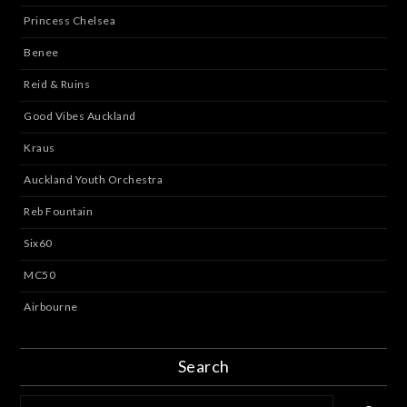
Princess Chelsea
Benee
Reid & Ruins
Good Vibes Auckland
Kraus
Auckland Youth Orchestra
Reb Fountain
Six60
MC50
Airbourne
Search