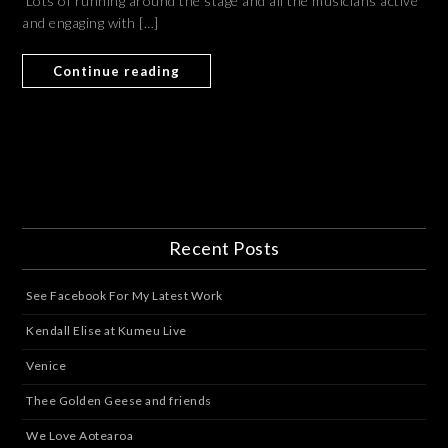
Lots of running around the stage and all the musicians active
and engaging with […]
Continue reading
Recent Posts
See Facebook For My Latest Work
Kendall Elise at Kumeu Live
Venice
Thee Golden Geese and friends
We Love Aotearoa