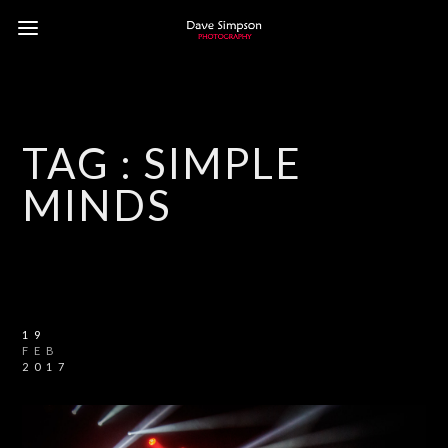
TAG :
SIMPLE
MINDS
19
FEB
2017