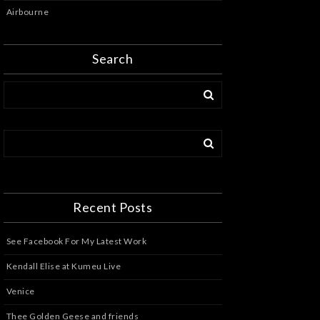
Airbourne
Search
Recent Posts
See Facebook For My Latest Work
Kendall Elise at Kumeu Live
Venice
Thee Golden Geese and friends