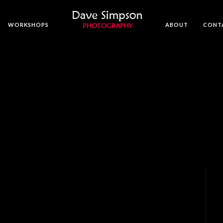
WORKSHOPS
ABOUT
CONT