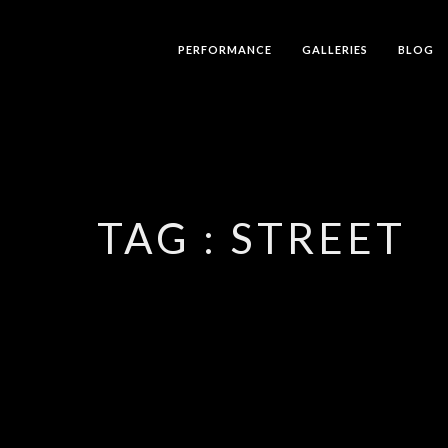
PERFORMANCE
GALLERIES
BLOG
TAG :
STREET