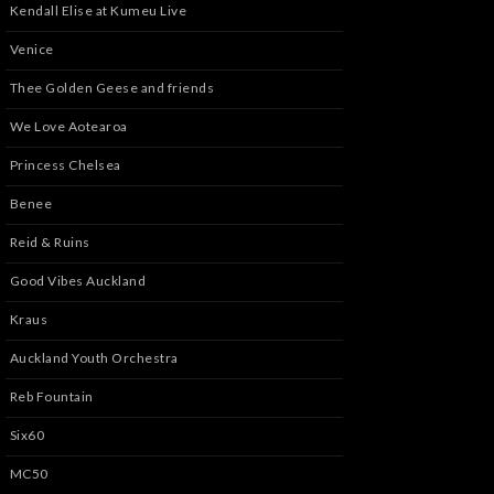
Kendall Elise at Kumeu Live
Venice
Thee Golden Geese and friends
We Love Aotearoa
Princess Chelsea
Benee
Reid & Ruins
Good Vibes Auckland
Kraus
Auckland Youth Orchestra
Reb Fountain
Six60
MC50