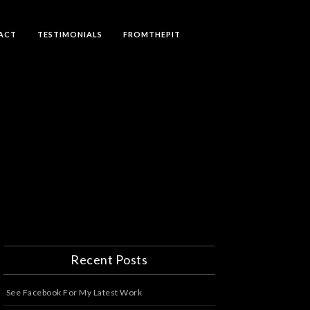
ACT
TESTIMONIALS
FROMTHEPIT
Recent Posts
See Facebook For My Latest Work