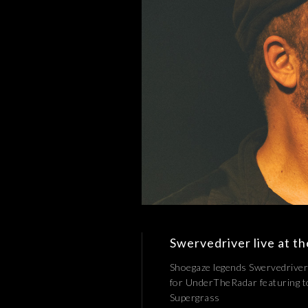
Swervedriver live at t
Shoegaze legends Swervedriver
for UnderTheRadar featuring to
Supergrass