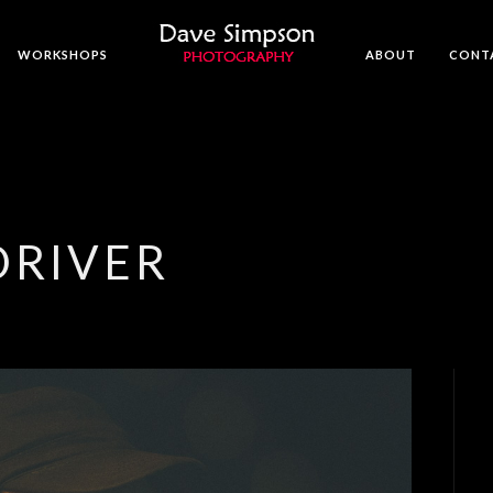
WORKSHOPS
ABOUT
CONT
RIVER