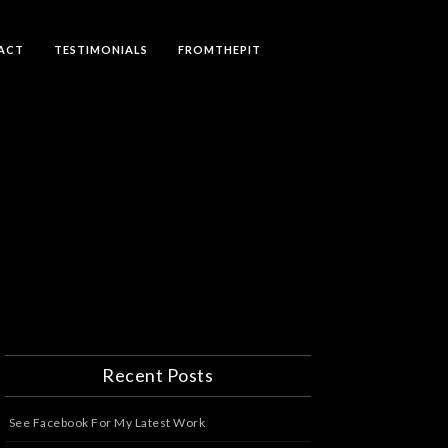
ACT
TESTIMONIALS
FROMTHEPIT
Recent Posts
See Facebook For My Latest Work