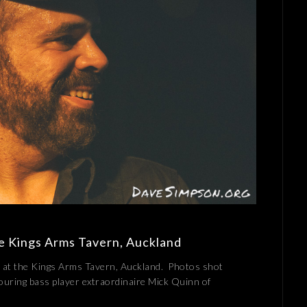
he Kings Arms Tavern, Auckland
 at the Kings Arms Tavern, Auckland. Photos shot
uring bass player extraordinaire Mick Quinn of