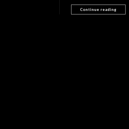
Continue reading