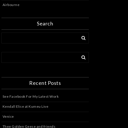
Airbourne
Search
Recent Posts
See Facebook For My Latest Work
Kendall Elise at Kumeu Live
Venice
Thee Golden Geese and friends