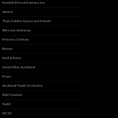
Kendall Elise at Kumeu Live
Venice
Thee Golden Geese and friends
We Love Aotearoa
Princess Chelsea
Benee
Reid & Ruins
Good Vibes Auckland
Kraus
Auckland Youth Orchestra
Reb Fountain
Six60
MC50