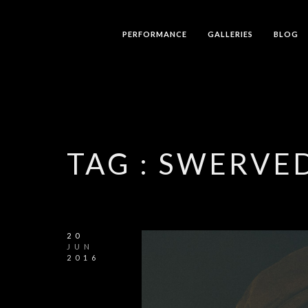
PERFORMANCE
GALLERIES
BLOG
TAG :
SWERVED
20
JUN
2016