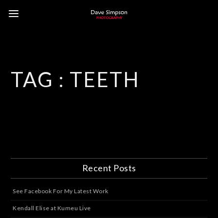
TAG :
TEETH
Recent Posts
See Facebook For My Latest Work
Kendall Elise at Kumeu Live