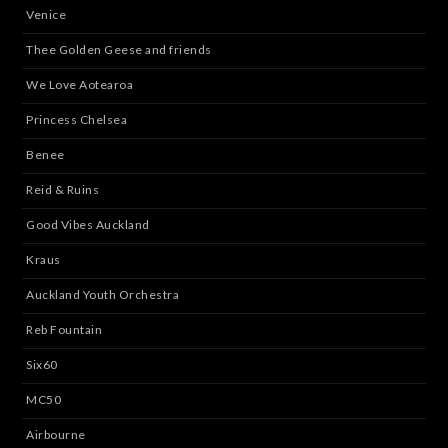
Venice
Thee Golden Geese and friends
We Love Aotearoa
Princess Chelsea
Benee
Reid & Ruins
Good Vibes Auckland
Kraus
Auckland Youth Orchestra
Reb Fountain
Six60
MC50
Airbourne