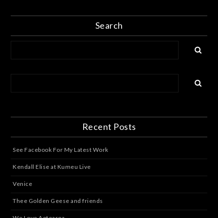
Search
Recent Posts
See Facebook For My Latest Work
Kendall Elise at Kumeu Live
Venice
Thee Golden Geese and friends
We Love Aotearoa