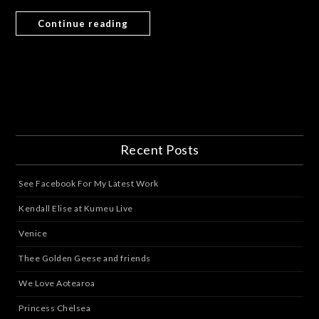
Continue reading
Recent Posts
See Facebook For My Latest Work
Kendall Elise at Kumeu Live
Venice
Thee Golden Geese and friends
We Love Aotearoa
Princess Chelsea