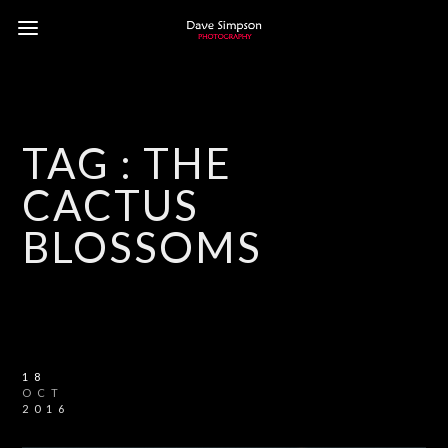
TAG :
THE
CACTUS
BLOSSOMS
18
OCT
2016