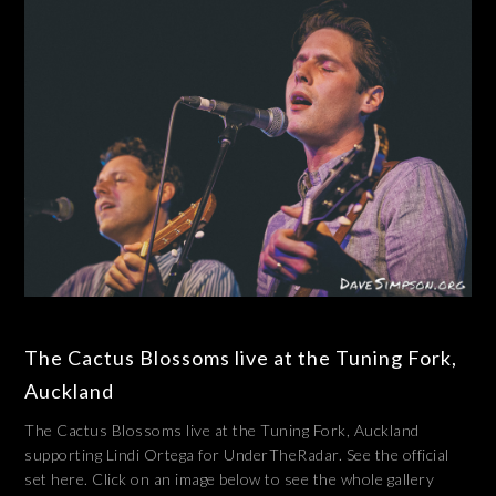
The Cactus Blossoms live at the Tuning Fork,
Auckland
The Cactus Blossoms live at the Tuning Fork, Auckland
supporting Lindi Ortega for UnderTheRadar. See the official
set here. Click on an image below to see the whole gallery