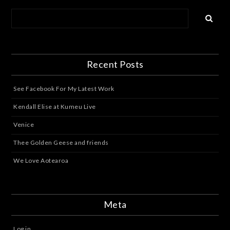
Recent Posts
See Facebook For My Latest Work
Kendall Elise at Kumeu Live
Venice
Thee Golden Geese and friends
We Love Aotearoa
Meta
Log in