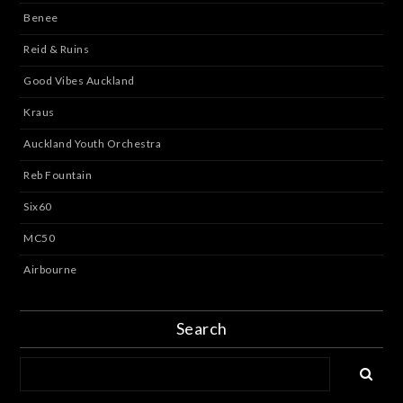
Benee
Reid & Ruins
Good Vibes Auckland
Kraus
Auckland Youth Orchestra
Reb Fountain
Six60
MC50
Airbourne
Search