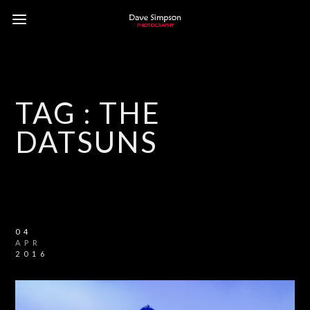
TAG :
THE
DATSUNS
04
APR
2016