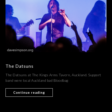
The Datsuns
The Datsuns at The Kings Arms Tavern, Auckland. Support
band were local Auckland bad Bloodbag
Continue reading