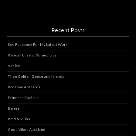
Recent Posts
See Facebook For My Latest Work
Kendall Elise at Kumeu Live
Venice
Thee Golden Geese and friends
We Love Aotearoa
Princess Chelsea
Benee
Reid & Ruins
Good Vibes Auckland