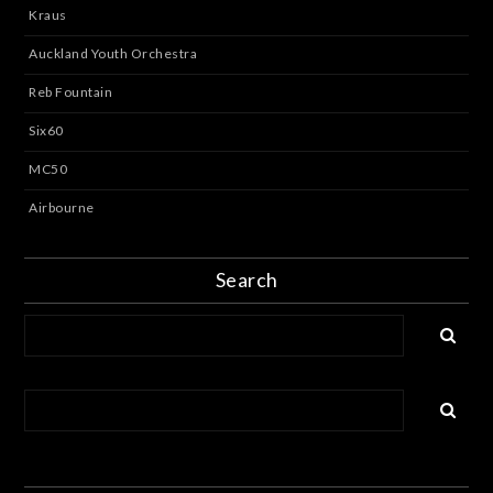
Kraus
Auckland Youth Orchestra
Reb Fountain
Six60
MC50
Airbourne
Search