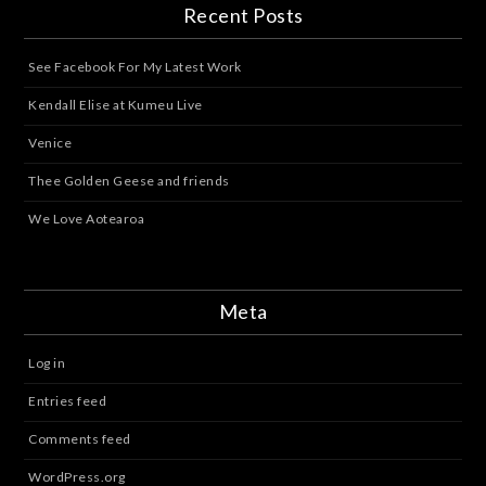
Recent Posts
See Facebook For My Latest Work
Kendall Elise at Kumeu Live
Venice
Thee Golden Geese and friends
We Love Aotearoa
Meta
Log in
Entries feed
Comments feed
WordPress.org