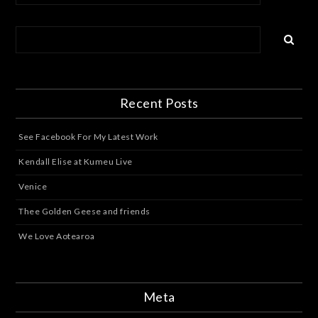
Recent Posts
See Facebook For My Latest Work
Kendall Elise at Kumeu Live
Venice
Thee Golden Geese and friends
We Love Aotearoa
Meta