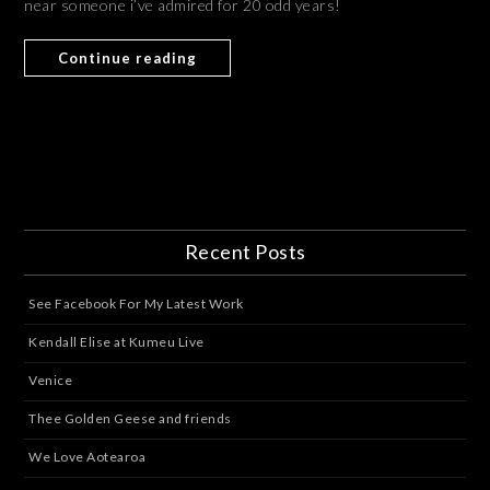
near someone i’ve admired for 20 odd years!
Continue reading
Recent Posts
See Facebook For My Latest Work
Kendall Elise at Kumeu Live
Venice
Thee Golden Geese and friends
We Love Aotearoa