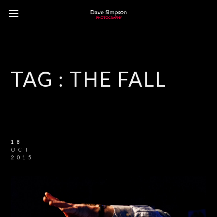
TAG :
THE FALL
18
OCT
2015