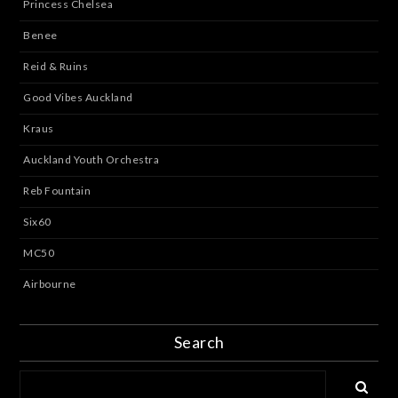
Princess Chelsea
Benee
Reid & Ruins
Good Vibes Auckland
Kraus
Auckland Youth Orchestra
Reb Fountain
Six60
MC50
Airbourne
Search