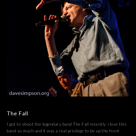
The Fall
I got to shoot the legendary band The Fall recently. i love this
band so much and it was a real privilege to be up the front